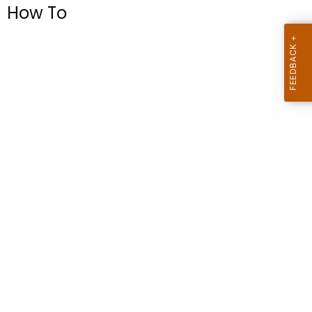
.
How To
g
o
v