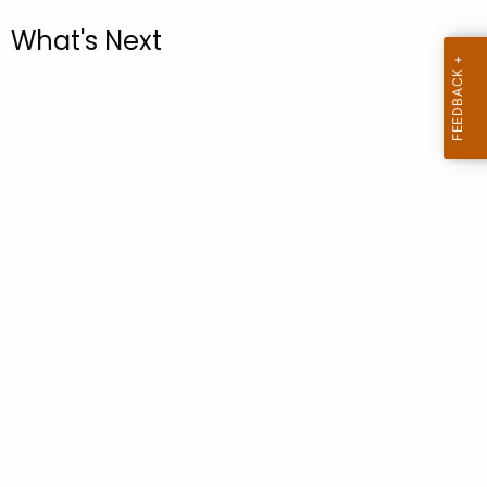
.
What's Next
g
o
v