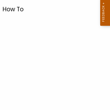
.
How To
g
o
v