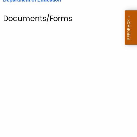
.
g
Documents/Forms
o
v