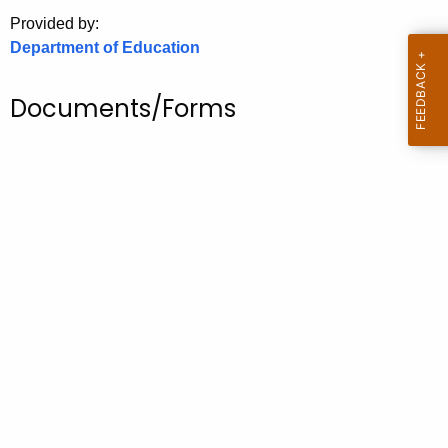
.
Provided by:
g
Department of Education
o
v
Documents/Forms