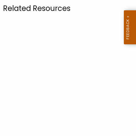
.
Related Resources
g
o
v