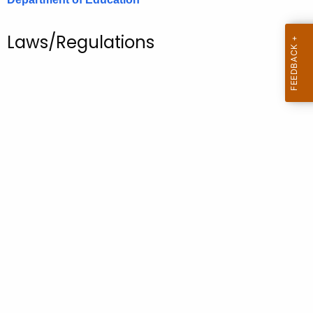
.
g
Laws/Regulations
o
v