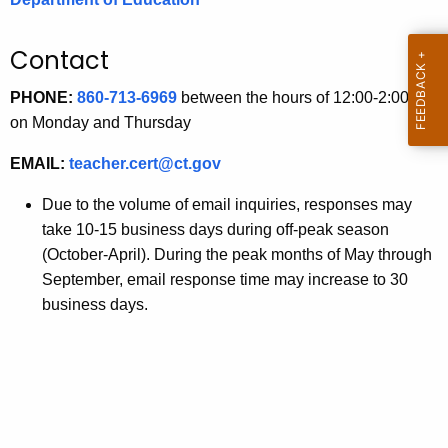
.
g
Contact
o
v
PHONE:
860-713-6969
between the hours of 12:00-2:00 pm
on Monday and Thursday
EMAIL:
teacher.cert@ct.gov
Due to the volume of email inquiries, responses may
take 10-15 business days during off-peak season
(October-April). During the peak months of May through
September, email response time may increase to 30
business days.