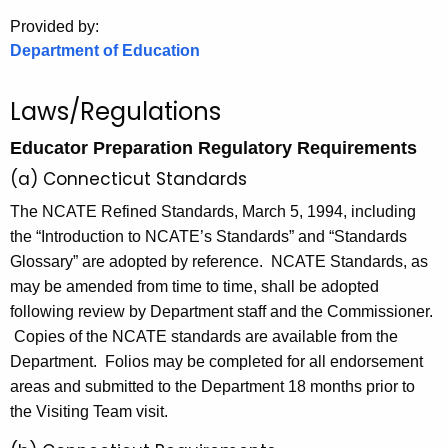
.
Provided by:
g
Department of Education
o
v
Laws/Regulations
Educator Preparation Regulatory Requirements
(a) Connecticut Standards
The NCATE Refined Standards, March 5, 1994, including
the “Introduction to NCATE’s Standards” and “Standards
Glossary” are adopted by reference. NCATE Standards, as
may be amended from time to time, shall be adopted
following review by Department staff and the Commissioner.
Copies of the NCATE standards are available from the
Department. Folios may be completed for all endorsement
areas and submitted to the Department 18 months prior to
the Visiting Team visit.