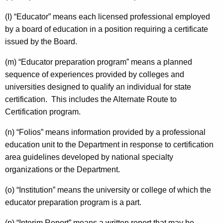
(I) “Educator” means each licensed professional employed
by a board of education in a position requiring a certificate
issued by the Board.
(m) “Educator preparation program” means a planned
sequence of experiences provided by colleges and
universities designed to qualify an individual for state
certification. This includes the Alternate Route to
Certification program.
(n) “Folios” means information provided by a professional
education unit to the Department in response to certification
area guidelines developed by national specialty
organizations or the Department.
(o) “Institution” means the university or college of which the
educator preparation program is a part.
(p) “Interim Report” means a written report that may be