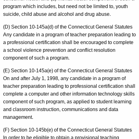
program which includes, but need not be limited to, youth
suicide, child abuse and alcohol and drug abuse.
(D) Section 10-145a(d) of the Connecticut General Statutes
Any candidate in a program of teacher preparation leading to
a professional certification shall be encouraged to complete
a school violence prevention and conflict resolution
component of such a program.
(E) Section 10-145a(e) of the Connecticut General Statutes
On and after July 1, 1998, any candidate in a program of
teacher preparation leading to professional certification shall
complete a computer and other information technology skills
component of such program, as applied to student learning
and classroom instruction, communications and data
management.
(F) Section 10-145b(e) of the Connecticut General Statutes
In order to be eligible to obtain a provisional teaching