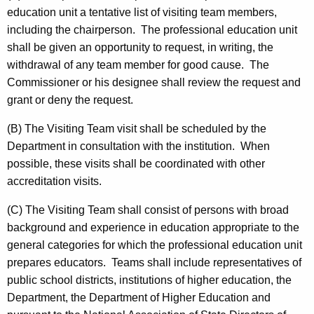
education unit a tentative list of visiting team members,
including the chairperson. The professional education unit
shall be given an opportunity to request, in writing, the
withdrawal of any team member for good cause. The
Commissioner or his designee shall review the request and
grant or deny the request.
(B) The Visiting Team visit shall be scheduled by the
Department in consultation with the institution. When
possible, these visits shall be coordinated with other
accreditation visits.
(C) The Visiting Team shall consist of persons with broad
background and experience in education appropriate to the
general categories for which the professional education unit
prepares educators. Teams shall include representatives of
public school districts, institutions of higher education, the
Department, the Department of Higher Education and