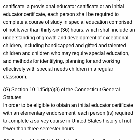
certificate, a provisional educator certificate or an initial
educator certificate, each person shall be required to
complete a course of study in special education comprised
of not fewer than thirty-six (36) hours, which shall include an
understanding of growth and development of exceptional
children, including handicapped and gifted and talented
children and children who may require special education,
and methods for identifying, planning for and working
effectively with special needs children in a regular
classroom.
(G) Section 10-145d(a)(8) of the Connecticut General
Statutes
In order to be eligible to obtain an initial educator certificate
with an elementary endorsement, each person (is) required
to complete a survey course in United States history of not
fewer than three semester hours.