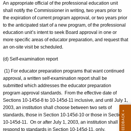
An appropriate official of the professional education unit
shall notify the Commissioner in writing, two years prior to
the expiration of current program approval, or two years prior
to the anticipated start of a new program, of the professional
education unit’s intent to seek Board approval in one or
more specific areas of educator preparation, and request that
an on-site visit be scheduled.
(d) Self-examination report
(1) For educator preparation programs that want continued
approval, a written self-examination report shall be
submitted which addresses the educator preparation
program approval standards. From the effective date of
Sections 10-145d-8 to 10-145d-11 inclusive, and until July 1,
2003, an institution shall choose between two sets of
standards, those in Section 10-145d-10 or those in Section
10-145d-11. On or after July 1, 2003, an institution shall
respond to standards in Section 10-145d-11, only.