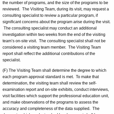
the number of programs, and the size of the programs to be
reviewed. The Visiting Team, during its visit, may request a
consulting specialist to review a particular program, if
significant concerns about the program arise during the visit.
The consulting specialist may conduct an additional
investigation within two weeks from the end of the visiting
team’s on-site visit. The consulting specialist shall not be
considered a visiting team member. The Visiting Team
report shall reflect the additional contributions of the
specialist.
(F) The Visiting Team shall determine the degree to which
each program approval standard is met. To make that
determination, the visiting team shall review the self-
examination report and on-site exhibits, conduct interviews,
visit facilities which support the professional education unit,
and make observations of the programs to assess the
accuracy and completeness of the data supplied. The