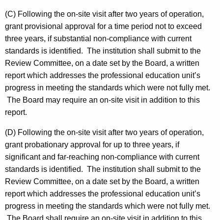
(C) Following the on-site visit after two years of operation,
grant provisional approval for a time period not to exceed
three years, if substantial non-compliance with current
standards is identified. The institution shall submit to the
Review Committee, on a date set by the Board, a written
report which addresses the professional education unit’s
progress in meeting the standards which were not fully met.
The Board may require an on-site visit in addition to this
report.
(D) Following the on-site visit after two years of operation,
grant probationary approval for up to three years, if
significant and far-reaching non-compliance with current
standards is identified. The institution shall submit to the
Review Committee, on a date set by the Board, a written
report which addresses the professional education unit’s
progress in meeting the standards which were not fully met.
The Board shall require an on-site visit in addition to this