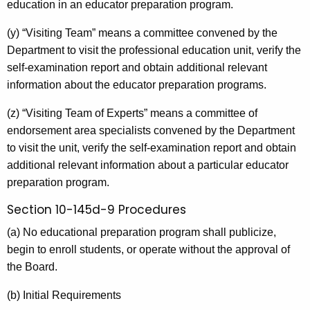
education in an educator preparation program.
(y) “Visiting Team” means a committee convened by the
Department to visit the professional education unit, verify the
self-examination report and obtain additional relevant
information about the educator preparation programs.
(z) “Visiting Team of Experts” means a committee of
endorsement area specialists convened by the Department
to visit the unit, verify the self-examination report and obtain
additional relevant information about a particular educator
preparation program.
Section 10-145d-9 Procedures
(a) No educational preparation program shall publicize,
begin to enroll students, or operate without the approval of
the Board.
(b) Initial Requirements