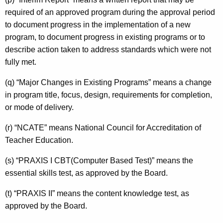
required of an approved program during the approval period
to document progress in the implementation of a new
program, to document progress in existing programs or to
describe action taken to address standards which were not
fully met.
(q) “Major Changes in Existing Programs” means a change
in program title, focus, design, requirements for completion,
or mode of delivery.
(r) “NCATE” means National Council for Accreditation of
Teacher Education.
(s) “PRAXIS I CBT(Computer Based Test)” means the
essential skills test, as approved by the Board.
(t) “PRAXIS II” means the content knowledge test, as
approved by the Board.