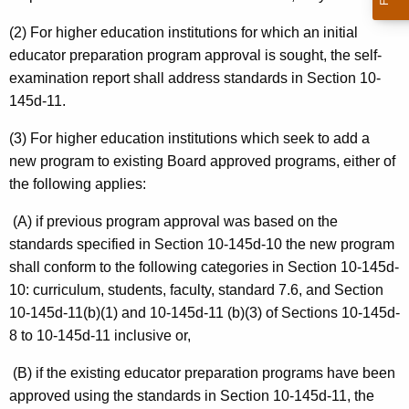
(2) For higher education institutions for which an initial
educator preparation program approval is sought, the self-
examination report shall address standards in Section 10-
145d-11.
(3) For higher education institutions which seek to add a
new program to existing Board approved programs, either of
the following applies:
(A) if previous program approval was based on the
standards specified in Section 10-145d-10 the new program
shall conform to the following categories in Section 10-145d-
10: curriculum, students, faculty, standard 7.6, and Section
10-145d-11(b)(1) and 10-145d-11 (b)(3) of Sections 10-145d-
8 to 10-145d-11 inclusive or,
(B) if the existing educator preparation programs have been
approved using the standards in Section 10-145d-11, the