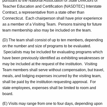
pursuant to the National Association of State Directors of
Teacher Education and Certification (NASDTEC) Interstate
Contract, a representative from a state other than
Connecticut. Each chairperson shall have prior experience
as a member of a Visiting Team. Persons training for future
team membership also may be included on the team.
(D) The team shall consist of up to ten members, depending
on the number and size of programs to be evaluated.
Specialists may be included for evaluating programs which
have been previously identified as exhibiting weaknesses or
may be included at the request of the institution. Visiting
Team members shall serve without compensation, but travel,
meals, and lodging expenses incurred by the visiting team,
shall be paid by the institution requesting approval. For
state employees, expenses shall be limited to room and
board.
(E) Visits may range from one to four days, depending upon