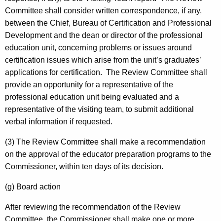
Committee shall consider written correspondence, if any,
between the Chief, Bureau of Certification and Professional
Development and the dean or director of the professional
education unit, concerning problems or issues around
certification issues which arise from the unit’s graduates’
applications for certification. The Review Committee shall
provide an opportunity for a representative of the
professional education unit being evaluated and a
representative of the visiting team, to submit additional
verbal information if requested.
(3) The Review Committee shall make a recommendation
on the approval of the educator preparation programs to the
Commissioner, within ten days of its decision.
(g) Board action
After reviewing the recommendation of the Review
Committee, the Commissioner shall make one or more