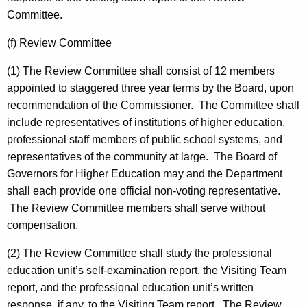
Committee.
(f) Review Committee
(1) The Review Committee shall consist of 12 members
appointed to staggered three year terms by the Board, upon
recommendation of the Commissioner. The Committee shall
include representatives of institutions of higher education,
professional staff members of public school systems, and
representatives of the community at large. The Board of
Governors for Higher Education may and the Department
shall each provide one official non-voting representative.
The Review Committee members shall serve without
compensation.
(2) The Review Committee shall study the professional
education unit’s self-examination report, the Visiting Team
report, and the professional education unit’s written
response, if any, to the Visiting Team report. The Review