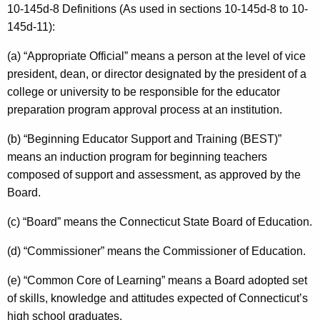
10-145d-8 Definitions (As used in sections 10-145d-8 to 10-
145d-11):
(a) “Appropriate Official” means a person at the level of vice
president, dean, or director designated by the president of a
college or university to be responsible for the educator
preparation program approval process at an institution.
(b) “Beginning Educator Support and Training (BEST)”
means an induction program for beginning teachers
composed of support and assessment, as approved by the
Board.
(c) “Board” means the Connecticut State Board of Education.
(d) “Commissioner” means the Commissioner of Education.
(e) “Common Core of Learning” means a Board adopted set
of skills, knowledge and attitudes expected of Connecticut’s
high school graduates.