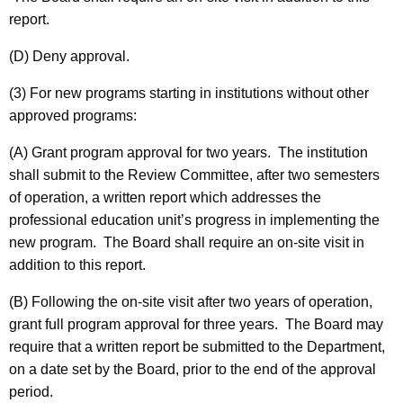
report.
(D) Deny approval.
(3) For new programs starting in institutions without other
approved programs:
(A) Grant program approval for two years. The institution
shall submit to the Review Committee, after two semesters
of operation, a written report which addresses the
professional education unit’s progress in implementing the
new program. The Board shall require an on-site visit in
addition to this report.
(B) Following the on-site visit after two years of operation,
grant full program approval for three years. The Board may
require that a written report be submitted to the Department,
on a date set by the Board, prior to the end of the approval
period.