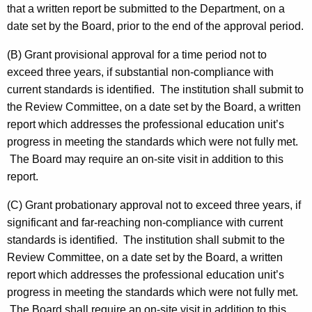
that a written report be submitted to the Department, on a
date set by the Board, prior to the end of the approval period.
(B) Grant provisional approval for a time period not to
exceed three years, if substantial non-compliance with
current standards is identified. The institution shall submit to
the Review Committee, on a date set by the Board, a written
report which addresses the professional education unit’s
progress in meeting the standards which were not fully met.
The Board may require an on-site visit in addition to this
report.
(C) Grant probationary approval not to exceed three years, if
significant and far-reaching non-compliance with current
standards is identified. The institution shall submit to the
Review Committee, on a date set by the Board, a written
report which addresses the professional education unit’s
progress in meeting the standards which were not fully met.
The Board shall require an on-site visit in addition to this