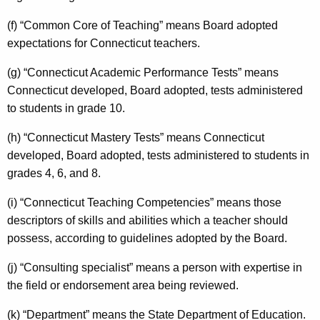
(f) “Common Core of Teaching” means Board adopted
expectations for Connecticut teachers.
(g) “Connecticut Academic Performance Tests” means
Connecticut developed, Board adopted, tests administered
to students in grade 10.
(h) “Connecticut Mastery Tests” means Connecticut
developed, Board adopted, tests administered to students in
grades 4, 6, and 8.
(i) “Connecticut Teaching Competencies” means those
descriptors of skills and abilities which a teacher should
possess, according to guidelines adopted by the Board.
(j) “Consulting specialist” means a person with expertise in
the field or endorsement area being reviewed.
(k) “Department” means the State Department of Education.