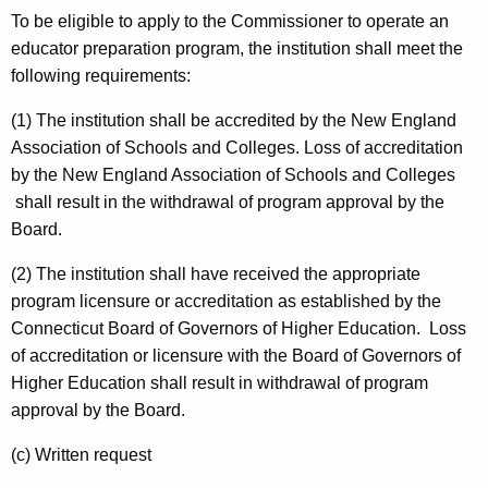
To be eligible to apply to the Commissioner to operate an
educator preparation program, the institution shall meet the
following requirements:
(1) The institution shall be accredited by the New England
Association of Schools and Colleges. Loss of accreditation
by the New England Association of Schools and Colleges
shall result in the withdrawal of program approval by the
Board.
(2) The institution shall have received the appropriate
program licensure or accreditation as established by the
Connecticut Board of Governors of Higher Education. Loss
of accreditation or licensure with the Board of Governors of
Higher Education shall result in withdrawal of program
approval by the Board.
(c) Written request