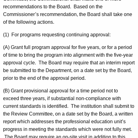
recommendations to the Board. Based on the
Commissioner’s recommendation, the Board shall take one
of the following actions.
(1) For programs requesting continuing approval:
(A) Grant full program approval for five years, or for a period
of time to bring the program into alignment with the five-year
approval cycle. The Board may require that an interim report
be submitted to the Department, on a date set by the Board,
prior to the end of the approval period.
(B) Grant provisional approval for a time period not to
exceed three years, if substantial non-compliance with
current standards is identified. The institution shall submit to
the Review Committee, on a date set by the Board, a written
report which addresses the professional education unit’s
progress in meeting the standards which were not fully met.
The Board may require an on-site visit in addition to this