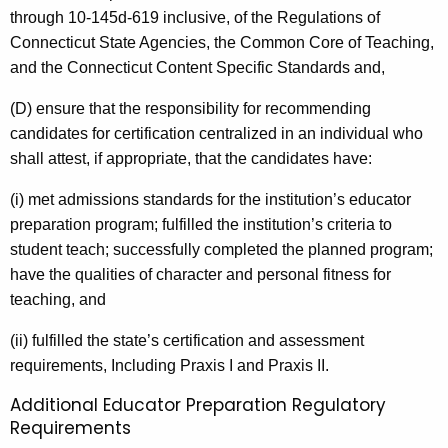
through 10-145d-619 inclusive, of the Regulations of
Connecticut State Agencies, the Common Core of Teaching,
and the Connecticut Content Specific Standards and,
(D) ensure that the responsibility for recommending
candidates for certification centralized in an individual who
shall attest, if appropriate, that the candidates have:
(i) met admissions standards for the institution’s educator
preparation program; fulfilled the institution’s criteria to
student teach; successfully completed the planned program;
have the qualities of character and personal fitness for
teaching, and
(ii) fulfilled the state’s certification and assessment
requirements, Including Praxis I and Praxis II.
Additional Educator Preparation Regulatory
Requirements