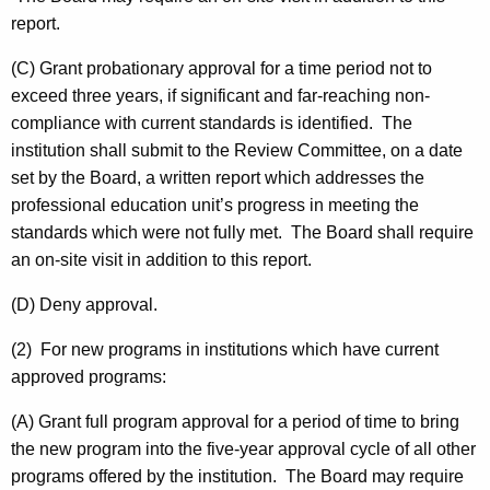
report.
(C) Grant probationary approval for a time period not to
exceed three years, if significant and far-reaching non-
compliance with current standards is identified. The
institution shall submit to the Review Committee, on a date
set by the Board, a written report which addresses the
professional education unit’s progress in meeting the
standards which were not fully met. The Board shall require
an on-site visit in addition to this report.
(D) Deny approval.
(2) For new programs in institutions which have current
approved programs:
(A) Grant full program approval for a period of time to bring
the new program into the five-year approval cycle of all other
programs offered by the institution. The Board may require