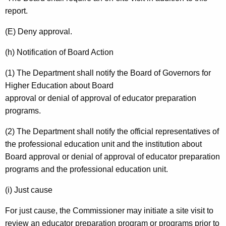
report.
(E) Deny approval.
(h) Notification of Board Action
(1) The Department shall notify the Board of Governors for
Higher Education about Board
approval or denial of approval of educator preparation
programs.
(2) The Department shall notify the official representatives of
the professional education unit and the institution about
Board approval or denial of approval of educator preparation
programs and the professional education unit.
(i) Just cause
For just cause, the Commissioner may initiate a site visit to
review an educator preparation program or programs prior to