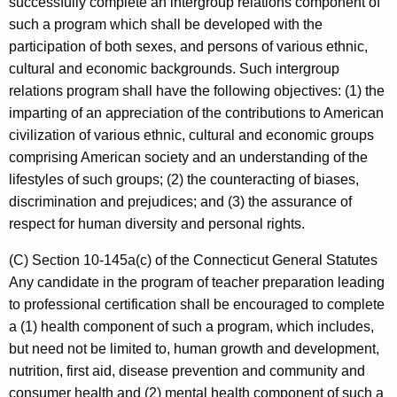
successfully complete an intergroup relations component of
such a program which shall be developed with the
participation of both sexes, and persons of various ethnic,
cultural and economic backgrounds. Such intergroup
relations program shall have the following objectives: (1) the
imparting of an appreciation of the contributions to American
civilization of various ethnic, cultural and economic groups
comprising American society and an understanding of the
lifestyles of such groups; (2) the counteracting of biases,
discrimination and prejudices; and (3) the assurance of
respect for human diversity and personal rights.
(C) Section 10-145a(c) of the Connecticut General Statutes
Any candidate in the program of teacher preparation leading
to professional certification shall be encouraged to complete
a (1) health component of such a program, which includes,
but need not be limited to, human growth and development,
nutrition, first aid, disease prevention and community and
consumer health and (2) mental health component of such a