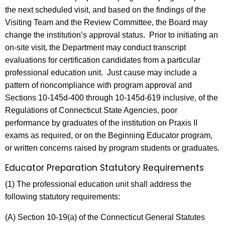
the next scheduled visit, and based on the findings of the
Visiting Team and the Review Committee, the Board may
change the institution’s approval status. Prior to initiating an
on-site visit, the Department may conduct transcript
evaluations for certification candidates from a particular
professional education unit. Just cause may include a
pattern of noncompliance with program approval and
Sections 10-145d-400 through 10-145d-619 inclusive, of the
Regulations of Connecticut State Agencies, poor
performance by graduates of the institution on Praxis II
exams as required, or on the Beginning Educator program,
or written concerns raised by program students or graduates.
Educator Preparation Statutory Requirements
(1) The professional education unit shall address the
following statutory requirements:
(A) Section 10-19(a) of the Connecticut General Statutes