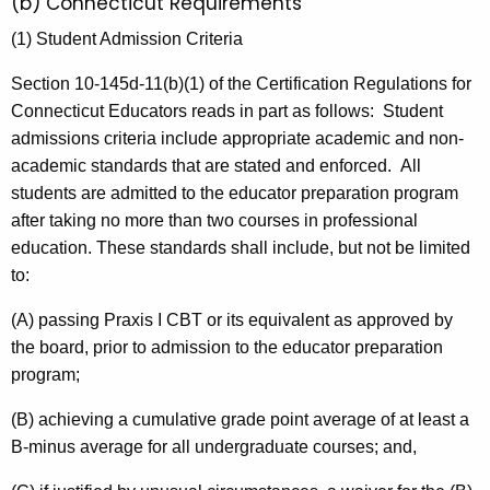
(b) Connecticut Requirements
(1) Student Admission Criteria
Section 10-145d-11(b)(1) of the Certification Regulations for
Connecticut Educators reads in part as follows: Student
admissions criteria include appropriate academic and non-
academic standards that are stated and enforced. All
students are admitted to the educator preparation program
after taking no more than two courses in professional
education. These standards shall include, but not be limited
to:
(A) passing Praxis I CBT or its equivalent as approved by
the board, prior to admission to the educator preparation
program;
(B) achieving a cumulative grade point average of at least a
B-minus average for all undergraduate courses; and,