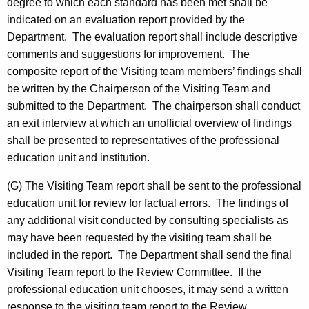
degree to which each standard has been met shall be
indicated on an evaluation report provided by the
Department. The evaluation report shall include descriptive
comments and suggestions for improvement. The
composite report of the Visiting team members’ findings shall
be written by the Chairperson of the Visiting Team and
submitted to the Department. The chairperson shall conduct
an exit interview at which an unofficial overview of findings
shall be presented to representatives of the professional
education unit and institution.
(G) The Visiting Team report shall be sent to the professional
education unit for review for factual errors. The findings of
any additional visit conducted by consulting specialists as
may have been requested by the visiting team shall be
included in the report. The Department shall send the final
Visiting Team report to the Review Committee. If the
professional education unit chooses, it may send a written
response to the visiting team report to the Review