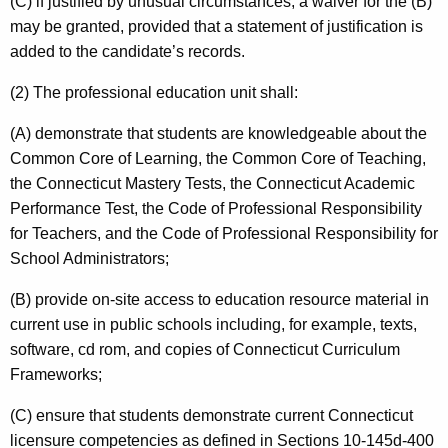
(C) if justified by unusual circumstances, a waiver for the (B)
may be granted, provided that a statement of justification is
added to the candidate’s records.
(2) The professional education unit shall:
(A) demonstrate that students are knowledgeable about the
Common Core of Learning, the Common Core of Teaching,
the Connecticut Mastery Tests, the Connecticut Academic
Performance Test, the Code of Professional Responsibility
for Teachers, and the Code of Professional Responsibility for
School Administrators;
(B) provide on-site access to education resource material in
current use in public schools including, for example, texts,
software, cd rom, and copies of Connecticut Curriculum
Frameworks;
(C) ensure that students demonstrate current Connecticut
licensure competencies as defined in Sections 10-145d-400