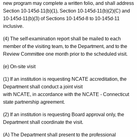
new program may complete a written folio, and shall address
Section 10-145d-11(b)(1), Section 10-145d-11(b)(2)(C) and
10-145d-11(b)(3) of Sections 10-145d-8 to 10-145d-11
inclusive.
(4) The self-examination report shall be mailed to each
member of the visiting team, to the Department, and to the
Review Committee one month prior to the scheduled visit.
(e) On-site visit
(1) If an institution is requesting NCATE accreditation, the
Department shall conduct a joint visit
with NCATE, in accordance with the NCATE - Connecticut
state partnership agreement.
(2) If an institution is requesting Board approval only, the
Department shall coordinate the visit.
(A) The Department shall present to the professional