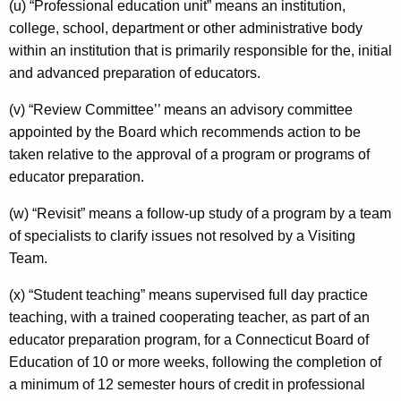
(u) “Professional education unit” means an institution,
college, school, department or other administrative body
within an institution that is primarily responsible for the, initial
and advanced preparation of educators.
(v) “Review Committee’’ means an advisory committee
appointed by the Board which recommends action to be
taken relative to the approval of a program or programs of
educator preparation.
(w) “Revisit” means a follow-up study of a program by a team
of specialists to clarify issues not resolved by a Visiting
Team.
(x) “Student teaching” means supervised full day practice
teaching, with a trained cooperating teacher, as part of an
educator preparation program, for a Connecticut Board of
Education of 10 or more weeks, following the completion of
a minimum of 12 semester hours of credit in professional