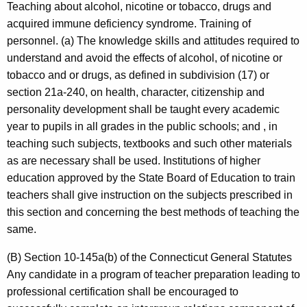
Teaching about alcohol, nicotine or tobacco, drugs and
acquired immune deficiency syndrome. Training of
personnel. (a) The knowledge skills and attitudes required to
understand and avoid the effects of alcohol, of nicotine or
tobacco and or drugs, as defined in subdivision (17) or
section 21a-240, on health, character, citizenship and
personality development shall be taught every academic
year to pupils in all grades in the public schools; and , in
teaching such subjects, textbooks and such other materials
as are necessary shall be used. Institutions of higher
education approved by the State Board of Education to train
teachers shall give instruction on the subjects prescribed in
this section and concerning the best methods of teaching the
same.
(B) Section 10-145a(b) of the Connecticut General Statutes
Any candidate in a program of teacher preparation leading to
professional certification shall be encouraged to