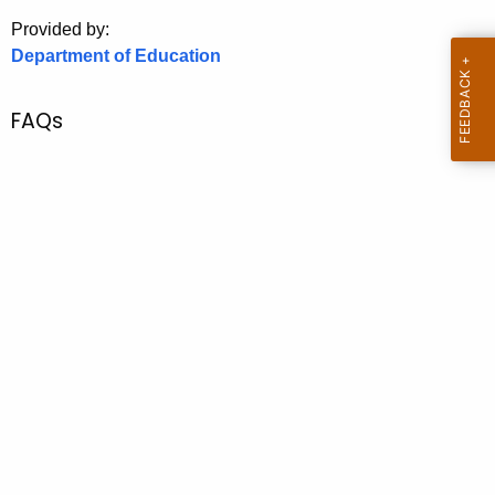
.
Provided by:
g
Department of Education
o
v
FAQs