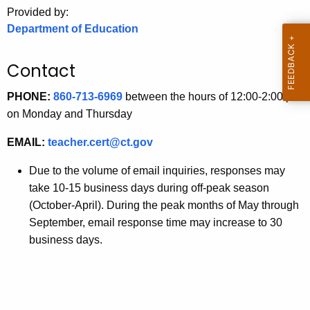
.
Provided by:
g
Department of Education
o
v
Contact
PHONE:
860-713-6969
between the hours of 12:00-2:00 pm
on Monday and Thursday
EMAIL:
teacher.cert@ct.gov
Due to the volume of email inquiries, responses may
take 10-15 business days during off-peak season
(October-April). During the peak months of May through
September, email response time may increase to 30
business days.