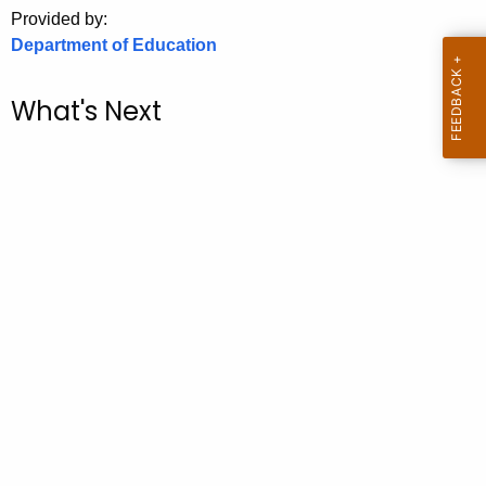
.
Provided by:
g
Department of Education
o
v
What's Next