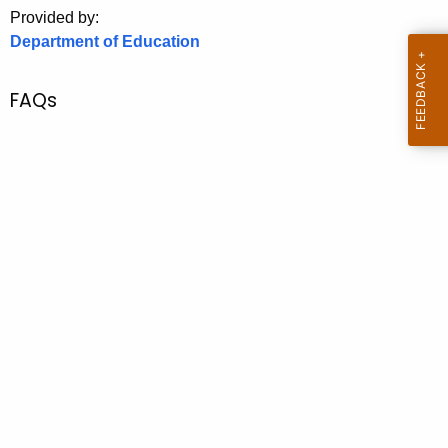
.
Provided by:
g
Department of Education
o
v
FAQs