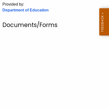
.
Provided by:
g
Department of Education
o
v
Documents/Forms