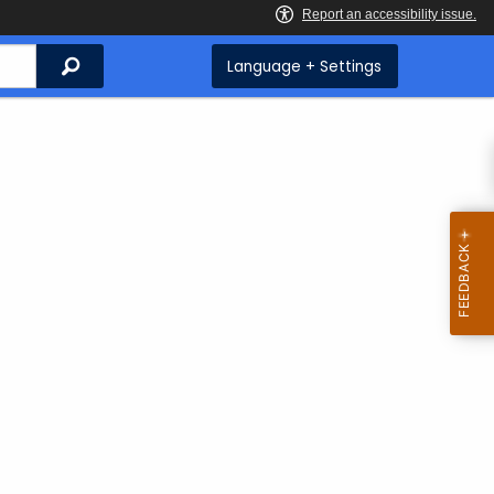
Search
Language + Settings