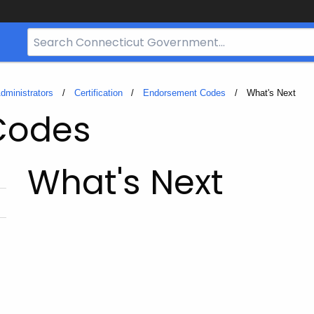
Search
Bar
for
CT.gov
dministrators
Certification
Endorsement Codes
Current:
What's Next
Codes
What's Next