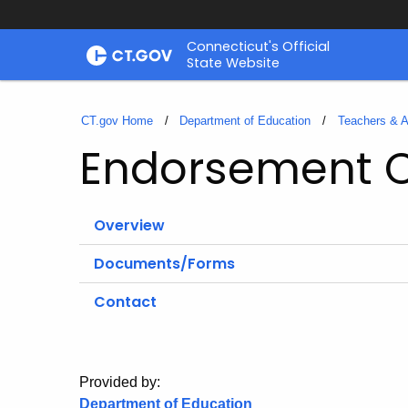
Skip
Connecticut's Official
to
State Website
Content
CT.gov Home
Department of Education
Teachers & A
Endorsement 
Overview
Documents/Forms
Contact
Provided by:
Department of Education