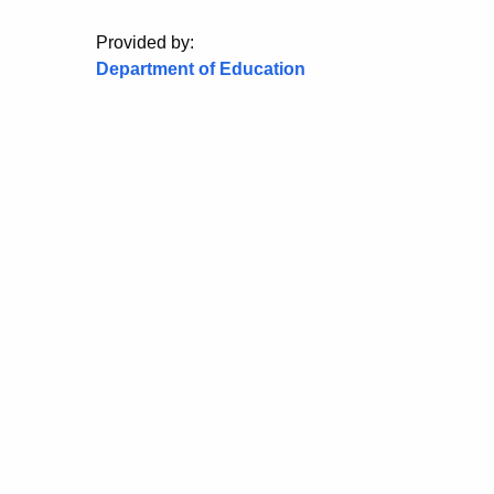
Provided by:
Department of Education