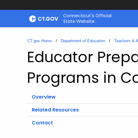
Skip
Connecticut's Official
to
State Website
Content
CT.gov Home
Department of Education
Teachers & A
Educator Prepa
Programs in C
Overview
Related Resources
Contact