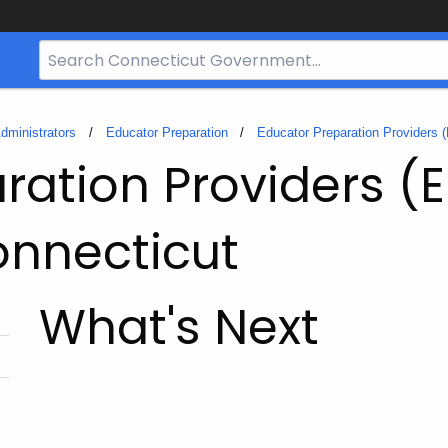
Search
Bar
for
CT.gov
dministrators
Educator Preparation
Educator Preparation Providers 
ration Providers (
onnecticut
What's Next