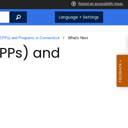
Search
Language + Settings
(EPPs) and Programs in Connecticut
Current:
What's Next
EPPs) and