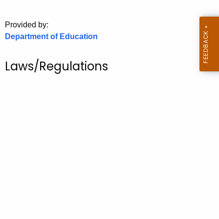
.
g
Provided by:
o
Department of Education
v
Laws/Regulations