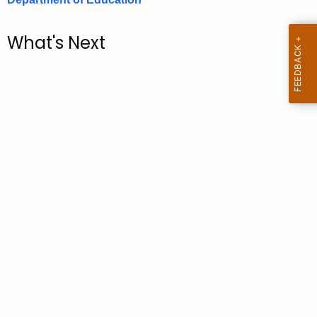
.
g
What's Next
o
v