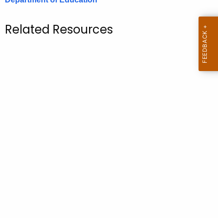
.
g
Related Resources
o
v