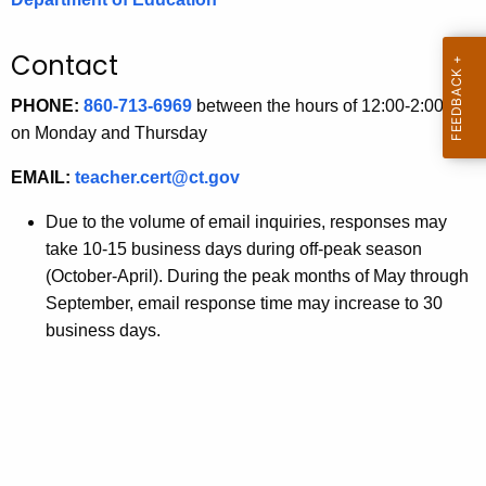
.
g
Contact
o
v
PHONE:
860-713-6969
between the hours of 12:00-2:00 pm
on Monday and Thursday
EMAIL:
teacher.cert@ct.gov
Due to the volume of email inquiries, responses may
take 10-15 business days during off-peak season
(October-April). During the peak months of May through
September, email response time may increase to 30
business days.