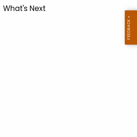
.
What's Next
g
o
v