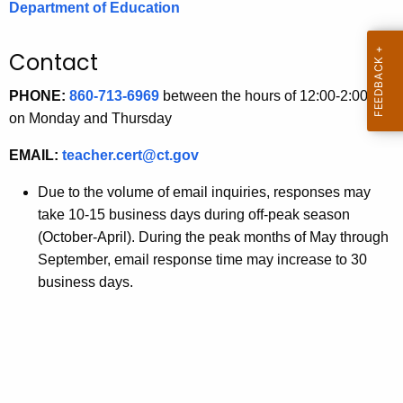
Department of Education
.
g
o
Contact
v
PHONE:
860-713-6969
between the hours of 12:00-2:00 pm
on Monday and Thursday
EMAIL:
teacher.cert@ct.gov
Due to the volume of email inquiries, responses may
take 10-15 business days during off-peak season
(October-April). During the peak months of May through
September, email response time may increase to 30
business days.