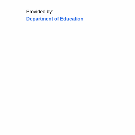
Provided by:
Department of Education