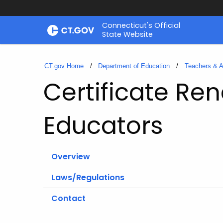
Skip
Connecticut's Official
to
State Website
Content
CT.gov Home
Department of Education
Teachers & A
Certificate Ren
Educators
Overview
Laws/Regulations
Contact