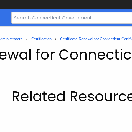
Search
Bar
for
CT.gov
dministrators
Certification
Certificate Renewal for Connecticut Certif
ewal for Connectic
Related Resourc