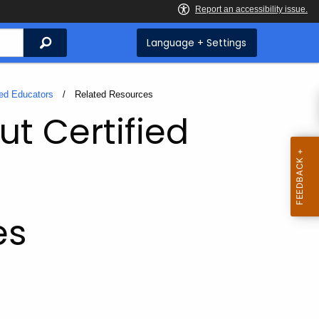
Search
Language + Settings
ied Educators
Current:
Related Resources
ut Certified
es