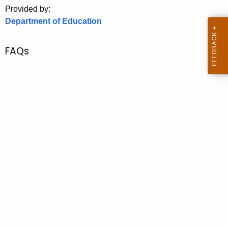
.
Provided by:
g
Department of Education
o
v
FAQs