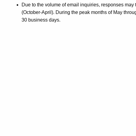
Due to the volume of email inquiries, responses may
(October-April). During the peak months of May thro
30 business days.