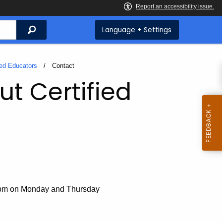
Search
Language + Settings
ied Educators
Current:
Contact
ut Certified
 pm on Monday and Thursday