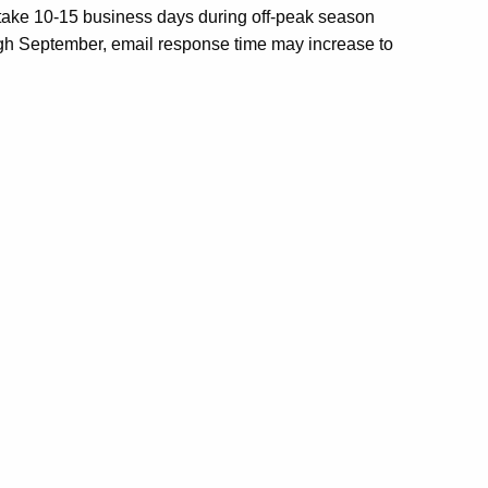
 take 10-15 business days during off-peak season
ugh September, email response time may increase to