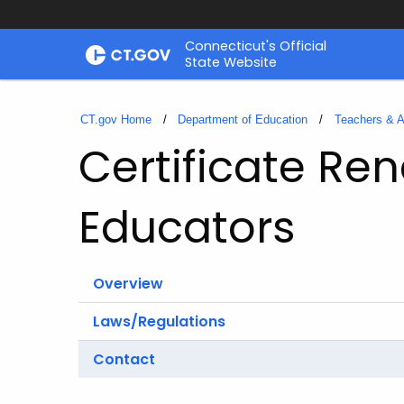
Skip
Connecticut's Official
to
State Website
Content
CT.gov Home
Department of Education
Teachers & A
Certificate Ren
Educators
Overview
Laws/Regulations
Contact