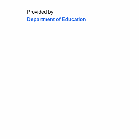
Provided by:
Department of Education