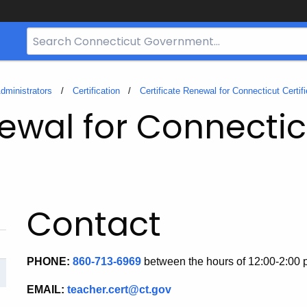
Search
Bar
for
CT.gov
dministrators
Certification
Certificate Renewal for Connecticut Certif
ewal for Connectic
Contact
PHONE:
860-713-6969
between the hours of 12:00-2:00
EMAIL:
teacher.cert@ct.gov