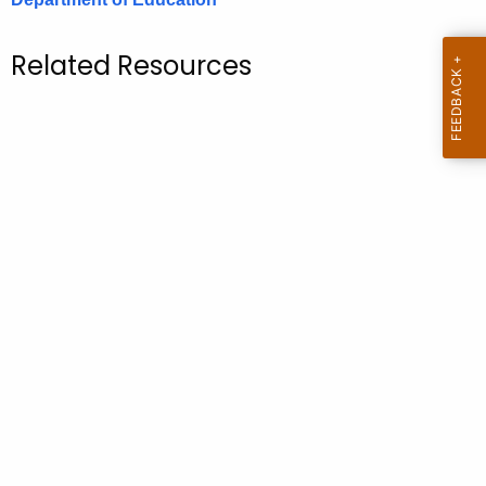
.
g
Related Resources
o
v