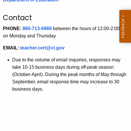
.
g
Contact
o
v
PHONE:
860-713-6969
between the hours of 12:00-2:00 pm
on Monday and Thursday
EMAIL:
teacher.cert@ct.gov
Due to the volume of email inquiries, responses may
take 10-15 business days during off-peak season
(October-April). During the peak months of May through
September, email response time may increase to 30
business days.