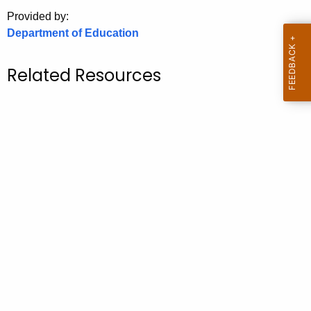
.
Provided by:
g
Department of Education
o
v
Related Resources