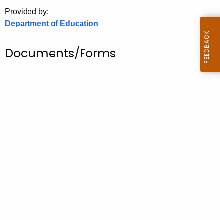
.
Provided by:
g
Department of Education
o
v
Documents/Forms