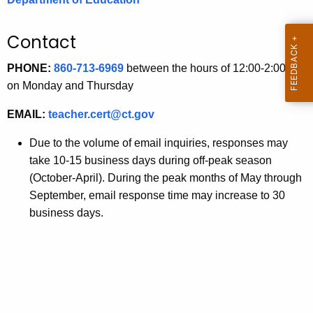
.
g
Contact
o
v
PHONE:
860-713-6969
between the hours of 12:00-2:00 pm
on Monday and Thursday
EMAIL:
teacher.cert@ct.gov
Due to the volume of email inquiries, responses may
take 10-15 business days during off-peak season
(October-April). During the peak months of May through
September, email response time may increase to 30
business days.