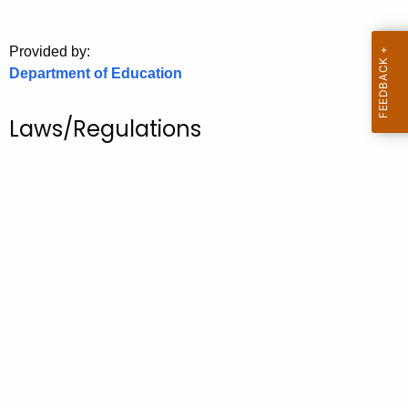
.
g
Provided by:
o
Department of Education
v
Laws/Regulations