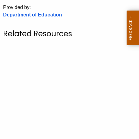
.
Provided by:
g
Department of Education
o
v
Related Resources