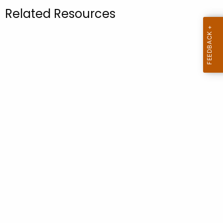
.
Related Resources
g
o
v