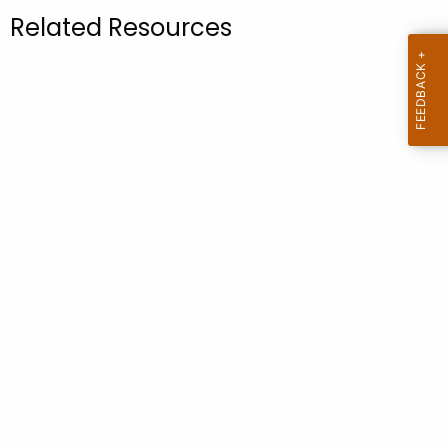
.
Related Resources
g
o
v