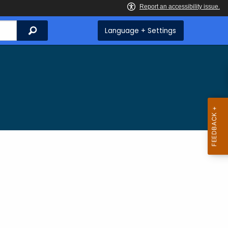
Search
Language + Settings