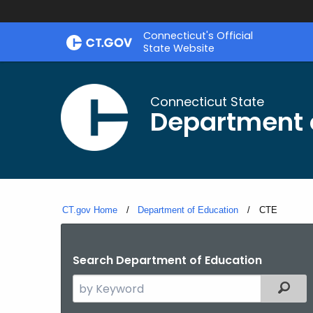
Skip
Connecticut's Official
to
State Website
Content
Connecticut State
Department 
CT.gov Home
Department of Education
Current:
CTE
Search Department of Education
Search
Filter
the