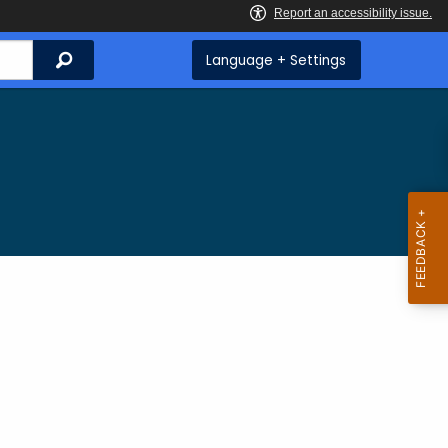
Search
Language + Settings