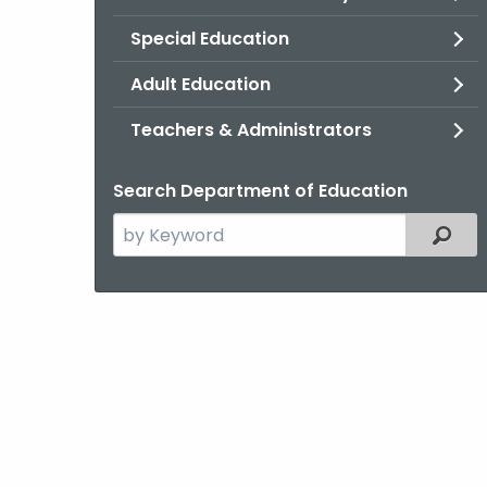
Special Education
Adult Education
Teachers & Administrators
Search Department of Education
Search
Filter
the
current
Topic
with
a
Keyword