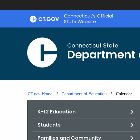
Skip
Connecticut's Official
to
State Website
Content
Connecticut State
Department 
CT.gov Home
Department of Education
Current:
Calendar
K-12 Education
Students
Families and Community