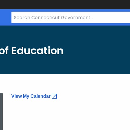
Search
Bar
for
CT.gov
of Education
Calendar
View My
Calendar