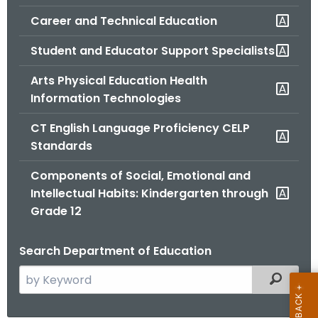
.
Career and Technical Education
g
o
Student and Educator Support Specialists
v
Arts Physical Education Health
Information Technologies
CT English Language Proficiency CELP
Standards
Components of Social, Emotional and
Intellectual Habits: Kindergarten through
Grade 12
Search Department of Education
S
Filtered
e
a