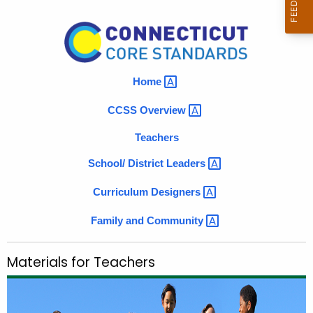
r
M
c
a
h
t
t
h
Home 
e
e
r
CCSS
Overview 
c
u
i
Teachers
r
a
School/ District
Leaders 
r
l
e
Curriculum
Designers 
n
s
t
Family and
Community 
f
A
o
g
Materials for Teachers
r
e
n
T
c