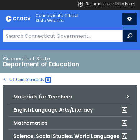
Skip
Connecticut's Official
to
State Website
Content
S
Se
e
a
r
Connecticut State
Department of Education
c
h
CT Core
Standards 
B
a
Materials for Teachers
r
f
English Language Arts/Literacy
o
r
Mathematics
C
T
Science, Social Studies, World Languages