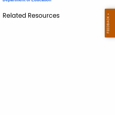
.
g
Related Resources
o
v