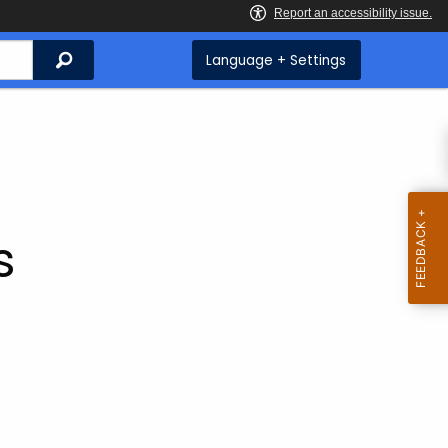
Search
Language + Settings
s