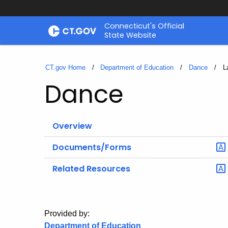
Skip
Connecticut's Official
to
State Website
Content
CT.gov Home
Department of Education
Dance
C
L
Dance
Overview
Documents/Forms
Related Resources
Provided by:
Department of Education