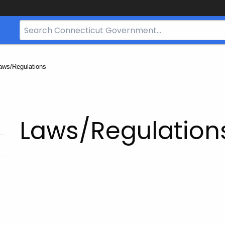
Search
Bar
for
CT.gov
urrent:
aws/Regulations
Laws/Regulation