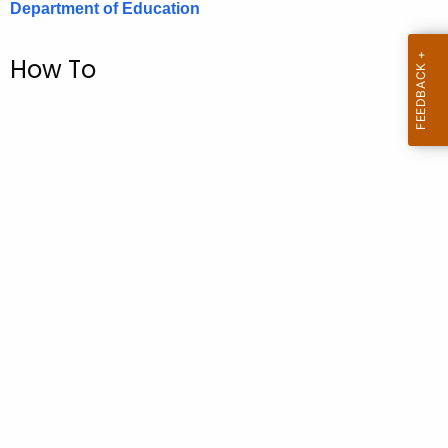
Department of Education
.
g
o
How To
v