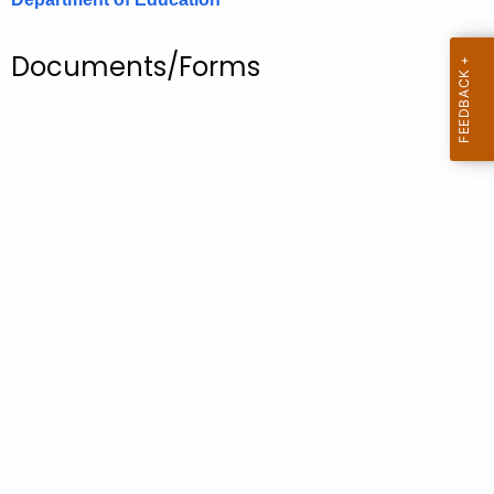
.
g
Documents/Forms
o
v