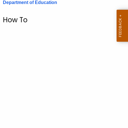
Department of Education
.
g
o
How To
v