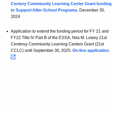
Century Commiunity Learning Center Grant funding
to Support After-School Programs,
December 30,
2024
Application to extend the funding period for FY 21 and
FY22 Title IV Part B of the ESSA, Nita M. Lowey 21st
Centeruy Commiunity Learning Centers Grant (21st
CCLC) until September 30, 2025.
On-line
application. 