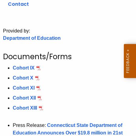
.
Contact
g
o
v
Provided by:
Department of Education
Documents/Forms
Cohort IX
Cohort X
Cohort XI
Cohort XII
Cohort XIII
Press Release:
Connecticut State Department of
Education Announces Over $19.8 million in 21st