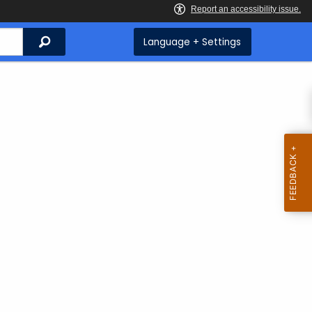
Search
Language + Settings