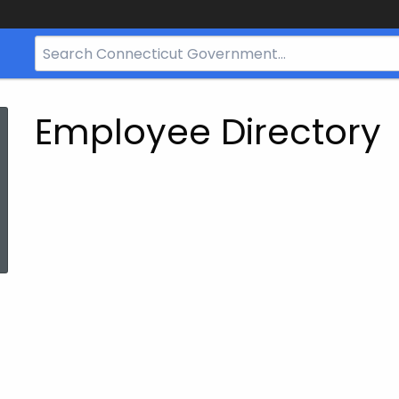
Search
Bar
for
CT.gov
Employee Directory
ed Topic Search