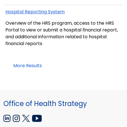
Hospital Reporting System
Overview of the HRS program, access to the HRS
Portal to view or submit a hospital financial report,
and additional information related to hospital
financial reports
More Results
Office of Health Strategy