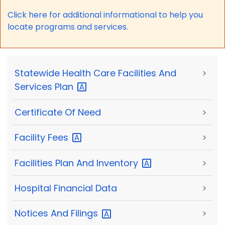
Click here for a
dditional informational to help you
locate programs and services.
Statewide Health Care Facilities And
>
Services
Plan
Certificate Of Need
>
Facility
Fees
>
Facilities Plan And
Inventory
>
Hospital Financial Data
>
Notices And
Filings
>