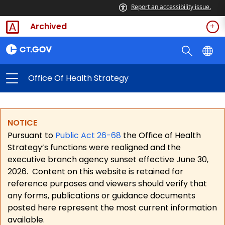
Report an accessibility issue.
Archived
Office Of Health Strategy
NOTICE
Pursuant to
Public Act 26-68
the Office of Health
Strategy’s functions were realigned and the
executive branch agency sunset effective June 30,
2026.
Content on this website is retained for
reference purposes and viewers should verify that
any forms, publications or guidance documents
posted here represent the most current information
available.