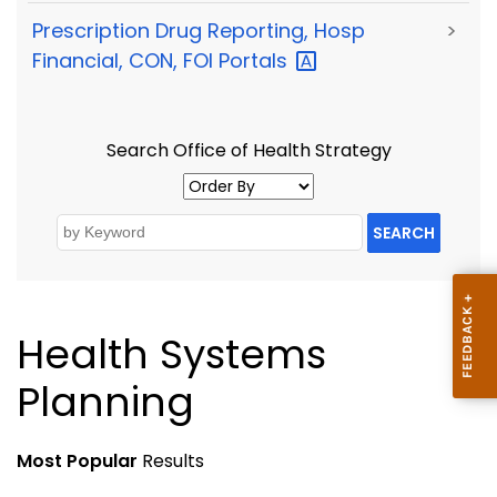
Prescription Drug Reporting, Hosp
>
Financial, CON, FOI
Portals
Search Office of Health Strategy
SEARCH
Health Systems
Planning
Most Popular
Results