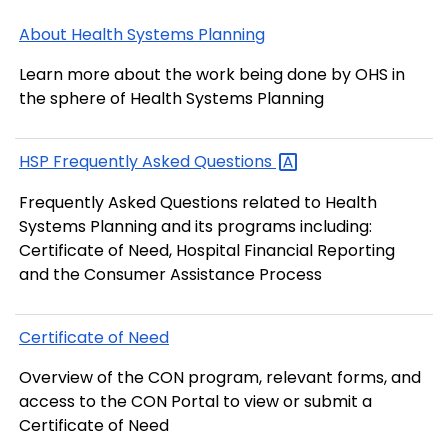
About Health Systems Planning
Learn more about the work being done by OHS in
the sphere of Health Systems Planning
HSP Frequently Asked
Questions
Frequently Asked Questions related to Health
Systems Planning and its programs including:
Certificate of Need, Hospital Financial Reporting
and the Consumer Assistance Process
Certificate of Need
Overview of the CON program, relevant forms, and
access to the CON Portal to view or submit a
Certificate of Need