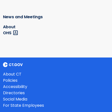
News and Meetings
About
OHS
About CT
Policies
Accessibility
Directories
Social Media
For State Employees