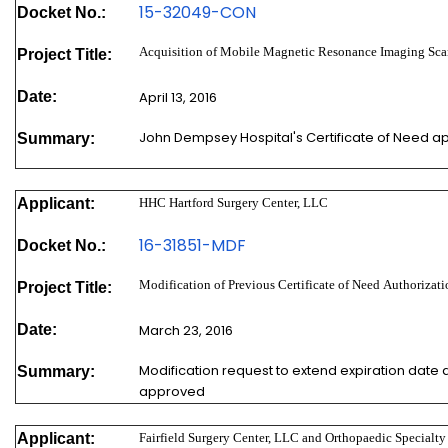
15-32049-
CON
Docket No.:
Acquisition of Mobile Magnetic Resonance Imaging Sca
Project Title:
Date:
April 13, 2016
John Dempsey Hospital's Certificate of Need a
Summary:
Applicant:
HHC Hartford Surgery Center, LLC
16-31851-MDF
Docket No.:
Modification of Previous Certificate of Need Authoriz
Project Title:
Date:
March 23, 2016
Modification request to extend expiration date
Summary:
approved
Applicant:
Fairfield Surgery Center, LLC and Orthopaedic Specialty