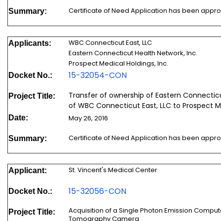
Certificate of Need Application has been appr
Summary:
WBC Connecticut East, LLC
Applicants:
Eastern Connecticut Health Network, Inc.
Prospect Medical Holdings, Inc.
15-32054-CON
Docket No.:
Transfer of ownership of Eastern Connectic
Project Title:
of WBC Connecticut East, LLC to Prospect Me
Date:
May 26, 2016
Certificate of Need Application has been appr
Summary:
St. Vincent's Medical Center
Applicant:
15-32056-CON
Docket No.:
Acquisition of a Single Photon Emission Co
Project Title:
Tomography Camera