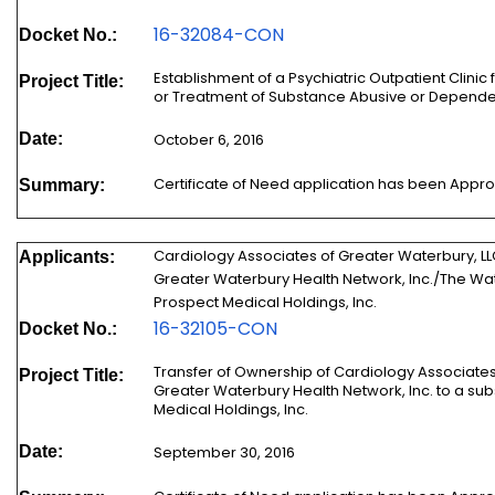
16-32084-CON
Docket No.:
Establishment of a Psychiatric Outpatient Clinic f
Project Title:
or Treatment of Substance Abusive or Dependen
Date:
October 6, 2016
Certificate of Need application has been Appr
Summary:
Cardiology Associates of Greater Waterbury, L
Applicants:
Greater Waterbury Health Network, Inc./The Wa
Prospect Medical Holdings, Inc.
16-32105-CON
Docket No.:
Transfer of Ownership of Cardiology Associates
Project Title:
Greater Waterbury Health Network, Inc. to a subsi
Medical Holdings, Inc.
Date:
September 30, 2016