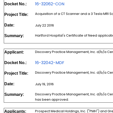
16-32062-CON
Docket No.:
Acquisition of a CT Scanner and a 3 Tesla MRI 
Project Title:
Date:
July 22 2016
Hartford Hospital's Certificate of Need applic
Summary:
Discovery Practice Management, Inc. d/b/a Cen
Applicant:
16-32042-MDF
Docket No.:
Discovery Practice Management, Inc. d/b/a Cen
Project Title:
Date:
July 19, 2016
Discovery Practice Management, Inc. d/b/a Cent
Summary:
has been approved.
Prospect Medical Holdings, Inc. ("PMH") and Gr
Applicants: