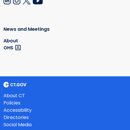
News and Meetings
About
OHS
About CT
Policies
Accessibility
Directories
Social Media