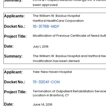
Summary:
been approved.
The William W. Backus Hospital
Applicants:
Hartford HealthCare Corporation
16-3
1788-MDF
Docket No.:
Modification of Previous Certificate of Need Au
Project Title:
Date:
July 1, 2016
The William W. Backus Hospital and Hartford He
Summary:
modification has been denied.
Yale-New Haven Hospital
Applicant:
15-32041-CON
Docket No.:
Termination of Outpatient Rehabilitation Servic
Project Title:
Location in Branford, CT
Date:
June 14, 2016