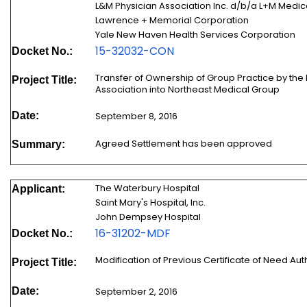
L&M Physician Association Inc. d/b/a L+M Medi
Lawrence + Memorial Corporation
Yale New Haven Health Services Corporation
15-32032-CON
Docket No.:
Transfer of Ownership of Group Practice by the
Project Title:
Association into Northeast Medical Group
Date:
September 8, 2016
Agreed Settlement has been approved
Summary:
The Waterbury Hospital
Applicant:
Saint Mary's Hospital, Inc.
John Dempsey Hospital
16-31202-MDF
Docket No.:
Modification of Previous Certificate of Need Au
Project Title:
Date:
September 2, 2016