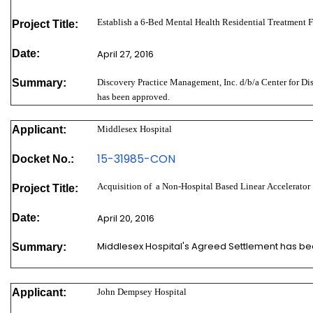
Establish a 6-Bed Mental Health Residential Treatment F
Project Title:
Date:
April 27, 2016
Summary:
Discovery Practice Management, Inc. d/b/a Center for Di
has been approved.
Applicant:
Middlesex Hospital
15-31985-
CON
Docket No.:
Acquisition of a Non-Hospital Based Linear Accelerator
Project Title:
Date:
April 20, 2016
Middlesex Hospital's Agreed Settlement has b
Summary:
Applicant:
John Dempsey Hospital