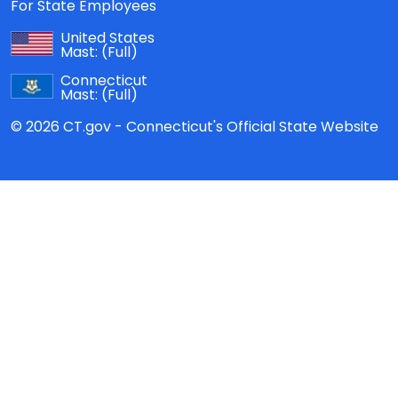
For State Employees
United States
Mast:
(Full)
Connecticut
Mast:
(Full)
© 2026 CT.gov - Connecticut's Official State Website