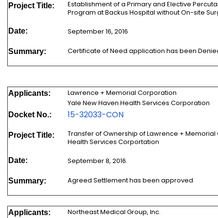
Establishment of a Primary and Elective Percut
Project Title:
Program at Backus Hospital without On-site Su
Date:
September 16, 2016
Certificate of Need application has been Denie
Summary:
Lawrence + Memorial Corporation
Applicants:
Yale New Haven Health Services Corporation
15-32033-CON
Docket No.:
Transfer of Ownership of Lawrence + Memorial
Project Title:
Health Services Corportation
Date:
September 8, 2016
Agreed Settlement has been approved
Summary:
Northeast Medical Group, Inc.
Applicants: