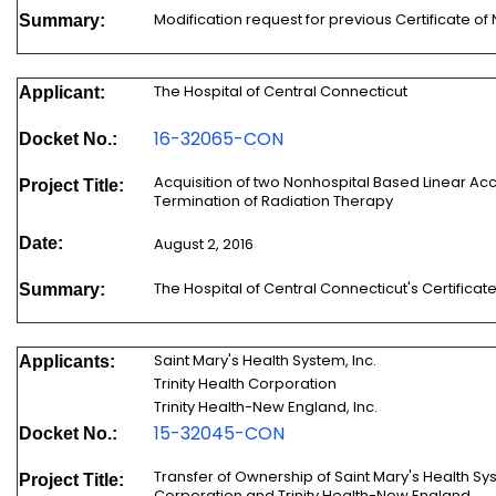
Modification request for previous Certificate
Summary:
The Hospital of Central Connecticut
Applicant:
16-320
65-CON
Docket No.:
Acquisition of two Nonhospital Based Linear Ac
Project Title:
Termination of Radiation Therapy
Date:
August 2, 2016
The Hospital of Central Connecticut's Certific
Summary:
Saint Mary's Health System, Inc.
Applicants:
Trinity Health Corporation
Trinity Health-New England, Inc.
15-32045-CON
Docket No.:
Transfer of Ownership of Saint Mary's Health Syst
Project Title:
Corporation and Trinity Health-New England