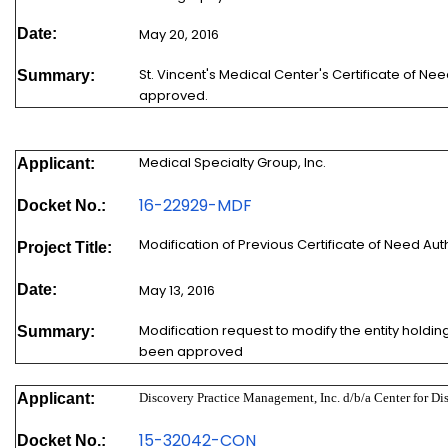
Date:
May 20, 2016
St. Vincent's Medical Center's Certificate of N
Summary:
approved.
Medical Specialty Group, Inc.
Applicant:
16-22929-MDF
Docket No.:
Modification of Previous Certificate of Need A
Project Title:
Date:
May 13, 2016
Modification request to modify the entity holding
Summary:
been approved
Applicant:
Discovery Practice Management, Inc. d/b/a Center for Di
15-32042-
CON
Docket No.: