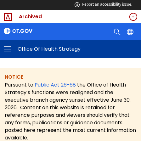
Report an accessibility issue.
Archived
Office Of Health Strategy
NOTICE
Pursuant to
Public Act 26-68
the Office of Health
Strategy’s functions were realigned and the
executive branch agency sunset effective June 30,
2026.
Content on this website is retained for
reference purposes and viewers should verify that
any forms, publications or guidance documents
posted here represent the most current information
available.