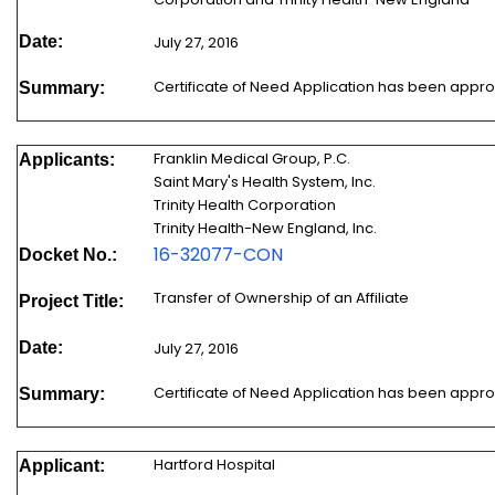
Date:
July 27, 2016
Certificate of Need Application has been appr
Summary:
Franklin Medical Group, P.C.
Applicants:
Saint Mary's Health System, Inc.
Trinity Health Corporation
Trinity Health-New England, Inc.
16-32077-CON
Docket No.:
Transfer of Ownership of an Affiliate
Project Title:
Date:
July 27, 2016
Certificate of Need Application has been appr
Summary:
Hartford Hospital
Applicant: