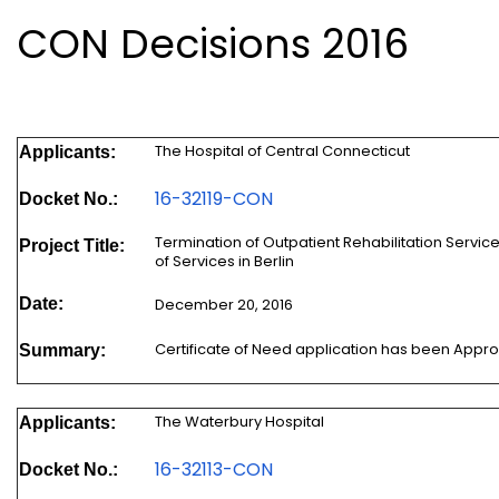
CON Decisions 2016
The Hospital of Central Connecticut
Applicants:
16-32119-CON
Docket No.:
Termination of Outpatient Rehabilitation Servi
Project Title:
of Services in Berlin
Date:
December 20, 2016
Certificate of Need application has been Appr
Summary:
The Waterbury Hospital
Applicants:
16-32113-CON
Docket No.: