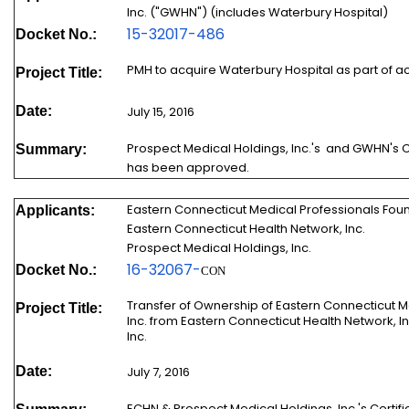
Inc. ("GWHN") (includes Waterbury Hospital)
15-32017-486
Docket No.:
PMH to acquire Waterbury Hospital as part of a
Project Title:
Date:
July 15, 2016
Prospect Medical Holdings, Inc.'s and GWHN's C
Summary:
has been approved.
Eastern Connecticut Medical Professionals Found
Applicants:
Eastern Connecticut Health Network, Inc.
Prospect Medical Holdings, Inc.
16-
32067
-
Docket No.:
CON
Transfer of Ownership of Eastern Connecticut M
Project Title:
Inc. from Eastern Connecticut Health Network, I
Inc.
Date:
July 7, 2016
ECHN & Prospect Medical Holdings, Inc.'s Certif