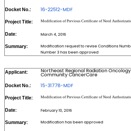
16-22512-
MDF
Docket No.:
Modification of Previous Certificate of Need Authorizat
Project Title:
Date:
March 4, 2016
Modification request to revise Conditions Numb
Summary:
Number 3 has been approved
Northeast Regional Radiation Oncology
Applicant:
Community CancerCare
15-31778-
MDF
Docket No.:
Modification of Previous Certificate of Need Authoriz
Project Title:
Date:
February 10, 2016
Modification has been approved
Summary: