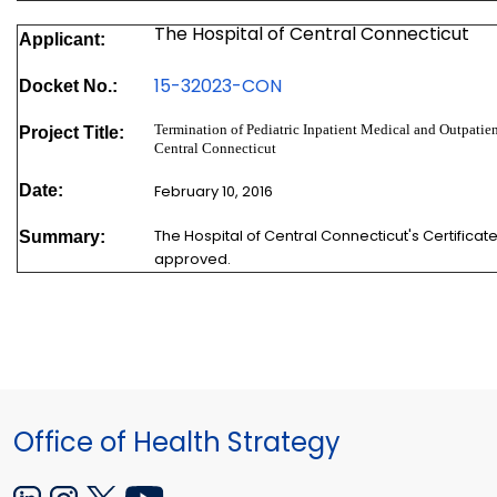
The Hospital of Central Connecticut
Applicant:
15-32023-
CON
Docket No.:
Termination of Pediatric Inpatient Medical and Outpatien
Project Title:
Central Connecticut
Date:
February 10, 2016
The Hospital of Central Connecticut's Certifica
Summary:
approved.
Office of Health Strategy