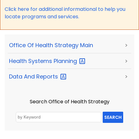
Click here for a
dditional informational to help you
locate programs and services.
Office Of Health Strategy Main
>
Health Systems
Planning
>
Data And
Reports
>
Search Office of Health Strategy
SEARCH