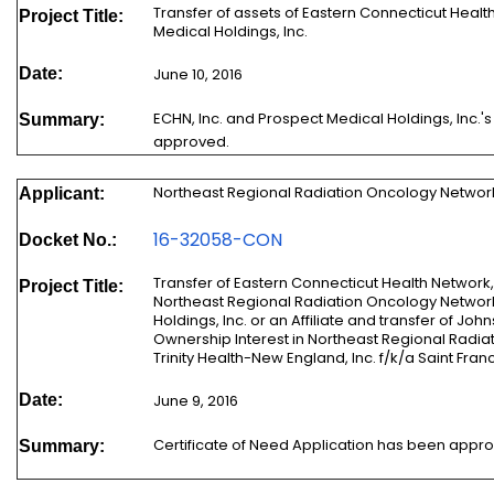
Transfer of assets of Eastern Connecticut Health
Project Title:
Medical Holdings, Inc.
Date:
June 10, 2016
ECHN, Inc. and Prospect Medical Holdings, Inc.'s
Summary:
approved.
Northeast Regional Radiation Oncology Network,
Applicant:
16-32058-CON
Docket No.:
Transfer of Eastern Connecticut Health Network, Inc.'s 
Project Title:
Northeast Regional Radiation Oncology Network, Inc.
Holdings, Inc. or an Affiliate and transfer of Johnson Me
Ownership Interest in Northeast Regional Radiation 
Date:
June 9, 2016
Certificate of Need Application has been appr
Summary: