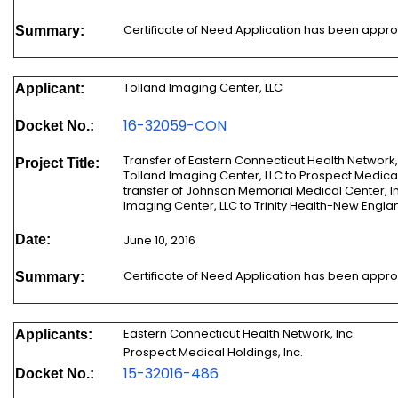
Certificate of Need Application has been appr
Summary:
Tolland Imaging Center, LLC
Applicant:
16-32059-CON
Docket No.:
Transfer of Eastern Connecticut Health Network, Inc.'s 
Project Title:
Tolland Imaging Center, LLC to Prospect Medical Holdings,
transfer of Johnson Memorial Medical Center, Inc.'s Ownership
Date:
June 10, 2016
Certificate of Need Application has been appr
Summary:
Eastern Connecticut Health Network, Inc.
Applicants:
Prospect Medical Holdings, Inc.
15-32016-486
Docket No.: