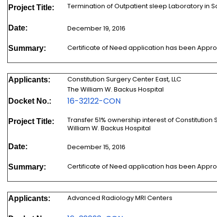
Termination of Outpatient sleep Laboratory in 
Project Title:
Date:
December 19, 2016
Certificate of Need application has been Appr
Summary:
Constitution Surgery Center East, LLC
Applicants:
The William W. Backus Hospital
16-32122-CON
Docket No.:
Transfer 51% ownership interest of Constitution 
Project Title:
William W. Backus Hospital
Date:
December 15, 2016
Certificate of Need application has been Appr
Summary:
Advanced Radiology MRI Centers
Applicants: