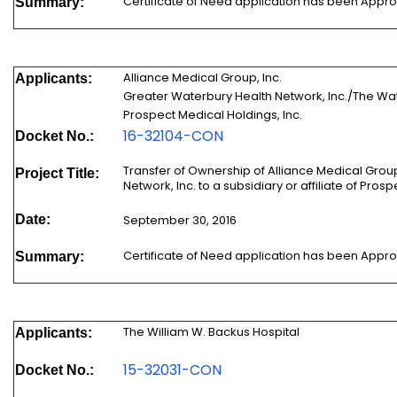
Certificate of Need application has been Appr
Summary:
Alliance Medical Group, Inc.
Applicants:
Greater Waterbury Health Network, Inc./The Wa
Prospect Medical Holdings, Inc.
16-32104-CON
Docket No.:
Transfer of Ownership of Alliance Medical Grou
Project Title:
Network, Inc. to a subsidiary or affiliate of Pros
Date:
September 30, 2016
Certificate of Need application has been Appr
Summary:
The William W. Backus Hospital
Applicants:
15-32031-CON
Docket No.: