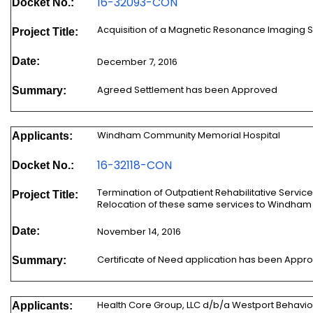
16-32093-CON
Docket No.:
Acquisition of a Magnetic Resonance Imaging 
Project Title:
Date:
December 7, 2016
Agreed Settlement has been Approved
Summary:
Windham Community Memorial Hospital
Applicants:
16-32118-CON
Docket No.:
Termination of Outpatient Rehabilitative Ser
Project Title:
Relocation of these same services to Windham 
Date:
November 14, 2016
Certificate of Need application has been Appr
Summary:
Health Core Group, LLC d/b/a Westport Behavio
Applicants: