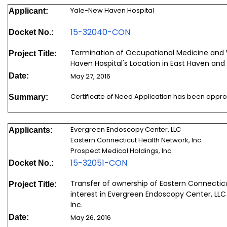
Yale-New Haven Hospital
Applicant:
15-32040-CON
Docket No.:
Termination of Occupational Medicine and 
Project Title:
Haven Hospital's Location in East Haven and
Date:
May 27, 2016
Certificate of Need Application has been appr
Summary:
Evergreen Endoscopy Center, LLC
Applicants:
Eastern Connecticut Health Network, Inc.
Prospect Medical Holdings, Inc.
15-32051-CON
Docket No.:
Transfer of ownership of Eastern Connectic
Project Title:
interest in Evergreen Endoscopy Center, LLC
Inc.
Date:
May 26, 2016