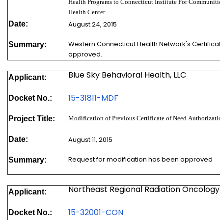
Health Programs to Connecticut Institute For Communiti
Health Center
Date:
August 24, 2015
Western Connecticut Health Network's Certifica
Summary:
approved.
Blue Sky Behavioral Health, LLC
Applicant:
15-31811-MDF
Docket No.:
Project Title:
Modification of Previous Certificate of Need Authoriz
Date:
August 11, 2015
Request for modification has been approved
Summary:
Northeast Regional Radiation Oncolog
Applicant:
1
5
-32001-CON
Docket No.: