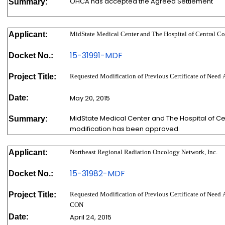
OHCA has accepted the Agreed Settlement
Summary:
Applicant:
MidState Medical Center and The Hospital of Central Co
15-31991-MDF
Docket No.:
Project Title:
Requested Modification of Previous Certificate of Nee
Date:
May 20, 2015
MidState Medical Center and The Hospital of Cen
Summary:
modification has been approved.
Applicant:
Northeast Regional Radiation Oncology Network, Inc.
15-31982-MDF
Docket No.:
Project Title:
Requested Modification of Previous Certificate of Need
CON
Date:
April 24, 2015