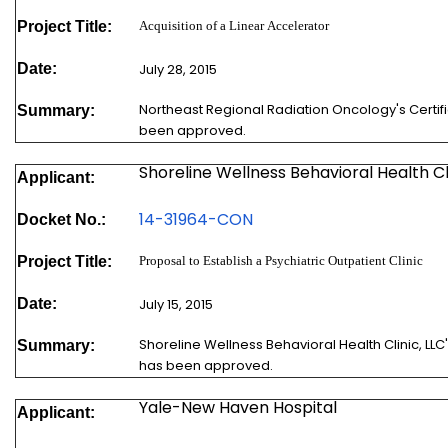
Project Title:
Acquisition of a Linear Accelerator
Date:
July 28, 2015
Northeast Regional Radiation Oncology's Certif
Summary:
been approved.
Shoreline Wellness Behavioral Health Cl
Applicant:
1
4-31964-CON
Docket No.:
Project Title:
Proposal to Establish a Psychiatric Outpatient Clinic
Date:
July 15, 2015
Shoreline Wellness Behavioral Health Clinic, LLC
Summary:
has been approved.
Yale-New Haven Hospital
Applicant: