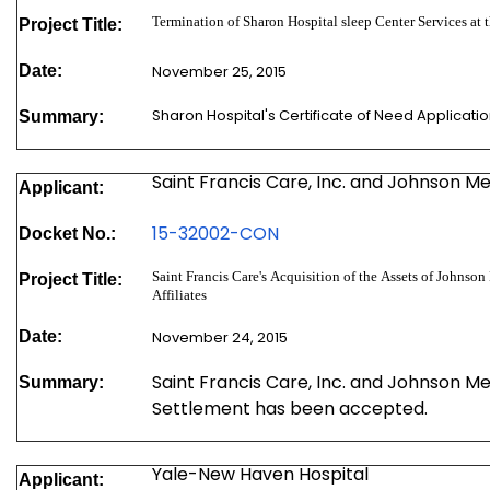
Termination of Sharon Hospital sleep Center Services a
Project Title:
Date:
November 25, 2015
Sharon Hospital's Certificate of Need Applicati
Summary:
Saint Francis Care, Inc. and Johnson M
Applicant:
15-
32002-CON
Docket No.:
Saint Francis Care's Acquisition of the Assets of Johnson Memorial Hospital In
Project Title:
Affiliates
Date:
November 24, 2015
Saint Francis Care, Inc. and Johnson M
Summary:
Settlement has been accepted.
Yale-New Haven Hospital
Applicant: