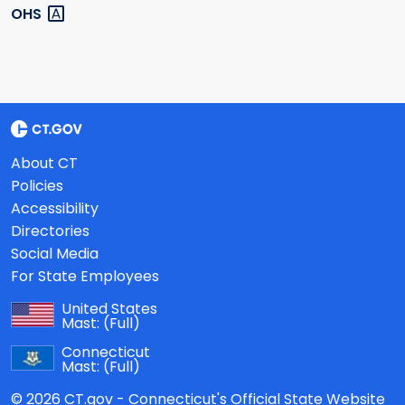
OHS
About CT
Policies
Accessibility
Directories
Social Media
For State Employees
United States
Mast:
(Full)
Connecticut
Mast:
(Full)
© 2026 CT.gov - Connecticut's Official State Website