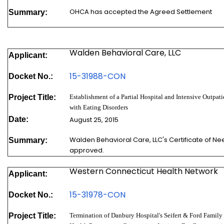
OHCA has accepted the Agreed Settlement
Summary:
Walden Behavioral Care, LLC
Applicant:
15-31988-
CON
Docket No.:
Project Title:
Establishment of a Partial Hospital and Intensive Outpat
with Eating Disorders
Date:
August 25, 2015
Walden Behavioral Care, LLC's Certificate of N
Summary:
approved.
Western Connecticut Health Network
Applicant:
15-31978-
CON
Docket No.:
Project Title:
Termination of Danbury Hospital's Seifert & Ford Famil