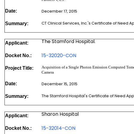
Date:
December 17, 2015
CT Clinical Services, Inc.'s Certificate of Need 
Summary:
The Stamford Hospital.
Applicant:
15-32020-CON
Docket No.:
Acquisition of a Single Photon Emission Computed T
Project Title:
Camera
Date:
December 15, 2015
The Stamford Hospital's Certificate of Need Ap
Summary:
Sharon Hospital
Applicant:
15-32014-CON
Docket No.: