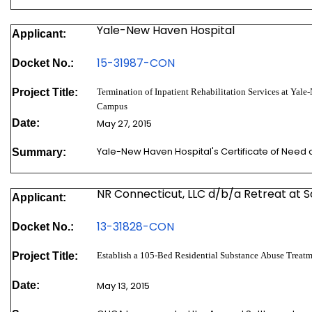
Yale-New Haven Hospital
Applicant:
15-31987-CON
Docket No.:
Project Title:
Termination of Inpatient Rehabilitation Services at Yale
Campus
Date:
May 27, 2015
Yale-New Haven Hospital's Certificate of Need
Summary:
NR Connecticut, LLC d/b/a Retreat at 
Applicant:
13-31828-CON
Docket No.:
Project Title:
Establish a 105-Bed Residential Substance Abuse Treatm
Date:
May 13, 2015