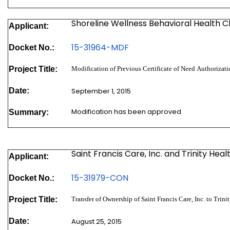
Shoreline Wellness Behavioral Health Cli
Applicant:
15-31964-MDF
Docket No.:
Project Title:
Modification of Previous Certificate of Need Authoriz
Date:
September 1, 2015
Modification has been approved
Summary:
Saint Francis Care, Inc. and Trinity Hea
Applicant:
15-31979-
CON
Docket No.:
Project Title:
Transfer of Ownership of Saint Francis Care, Inc. to Trin
Date:
August 25, 2015