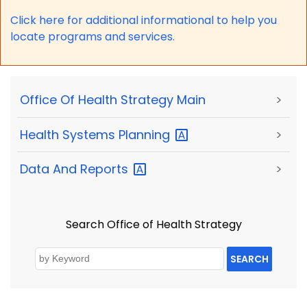
Click here for a
dditional informational to help you
locate programs and services.
Office Of Health Strategy Main
>
Health Systems
Planning
>
Data And
Reports
>
Search Office of Health Strategy
SEARCH