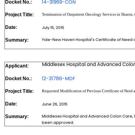
1
4-31969-CON
Docket No.:
Project Title:
Termination of Outpatient Oncology Services in Sharon,
Date:
July 15, 2015
Yale-New Haven Hospital's Certificate of Need
Summary:
Middlesex Hospital and Advanced Colon 
Applicant:
12-31786-MDF
Docket No.:
Project Title:
Requested Modification of Previous Certificate of Need 
Date:
June 26, 2015
Middlesex Hospital and Advanced Colon Care, In
Summary:
been approved.