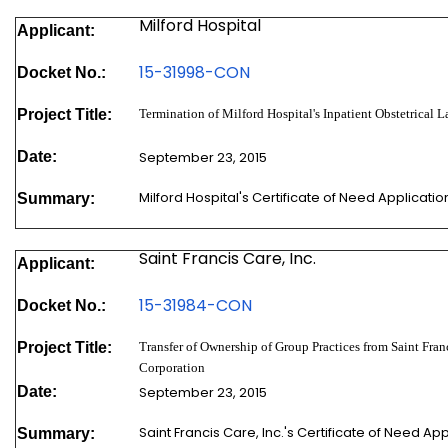
Milford Hospital
Applicant:
15-31998-
CON
Docket No.:
Project Title:
Termination of Milford Hospital's Inpatient Obstetrical 
Date:
September 23, 2015
Milford Hospital's Certificate of Need Applicat
Summary:
Saint Francis Care, Inc.
Applicant:
15-31984-
CON
Docket No.:
Project Title:
Transfer of Ownership of Group Practices from Saint Franc
Corporation
Date:
September 23, 2015
Saint Francis Care, Inc.'s Certificate of Need A
Summary: