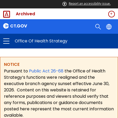
Report an accessibility issue.
Archived
Office Of Health Strategy
NOTICE
Pursuant to
Public Act 26-68
the Office of Health
Strategy’s functions were realigned and the
executive branch agency sunset effective June 30,
2026.
Content on this website is retained for
reference purposes and viewers should verify that
any forms, publications or guidance documents
posted here represent the most current information
available.