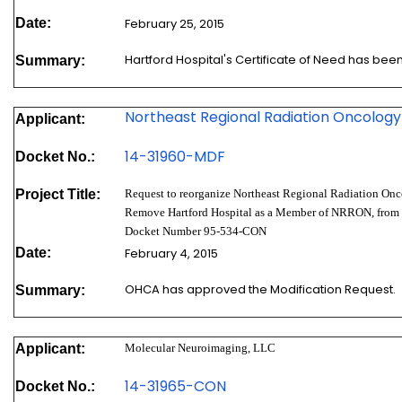
Date:
February 25, 2015
Hartford Hospital's Certificate of Need has be
Summary:
Northeast Regional Radiation Oncology
Applicant:
14-3196
0-MDF
Docket No.:
Project Title:
Request to reorganize Northeast Regional Radiation On
Remove Hartford Hospital as a Member of NRRON, from 
Docket Number 95-534-CON
Date:
February 4, 2015
OHCA has approved the Modification Request.
Summary:
Applicant:
Molecular Neuroimaging, LLC
14-31965-CON
Docket No.: