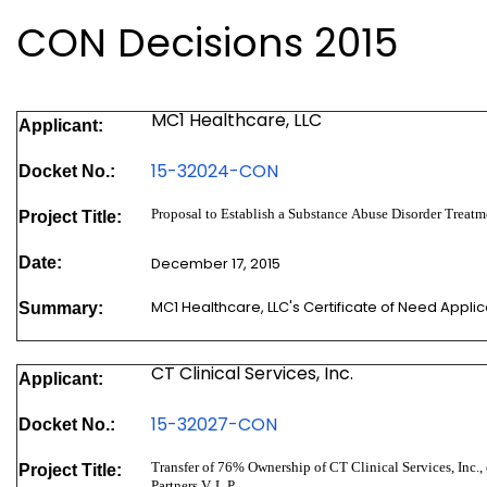
CON Decisions 2015
MC1 Healthcare, LLC
Applicant:
15-32024-CON
Docket No.:
Proposal to Establish a Substance Abuse Disorder Treatme
Project Title:
Date:
December 17, 2015
MC1 Healthcare, LLC's Certificate of Need Appli
Summary:
CT Clinical Services, Inc.
Applicant:
15-32027-CON
Docket No.:
Transfer of 76% Ownership of CT Clinical Services, Inc., 
Project Title:
Partners V, L.P.