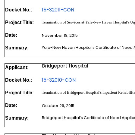
15-32011-
CON
Docket No.:
Project Title:
Termination of Services at Yale-New Haven Hospital's Ur
Date:
November 18, 2015
Yale-New Haven Hospital's Certificate of Need
Summary:
Bridgeport Hospital
Applicant:
15-32010-
CON
Docket No.:
Project Title:
Termination of Bridgeport Hospital's Inpatient Rehabilit
Date:
October 29, 2015
Bridgeport Hospital's Certificate of Need Appl
Summary: