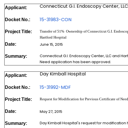
Connecticut G.I. Endoscopy Center, LLC
Applicant:
15-319
83-CON
Docket No.:
Project Title:
Transfer of 51% Ownership of Connecticut G.I. Endosco
Hartford Hospital
Date:
June 15, 2015
Connecticut G.I. Endoscopy Center, LLC and Hartf
Summary:
Need application has been approved.
Day Kimball Hospital
Applicant:
15-31992-MDF
Docket No.:
Project Title:
Request for Modification for Previous Certificate of N
Date:
May 27, 2015
Day Kimball Hospital's request for modification
Summary: