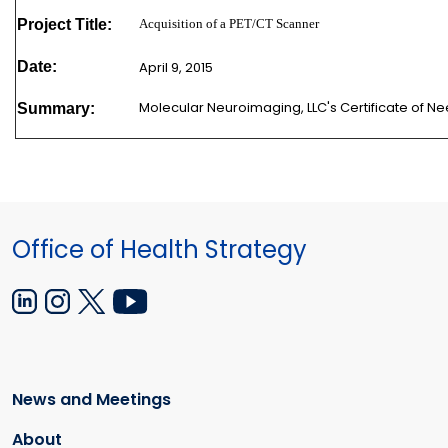
Project Title:
Acquisition of a PET/CT Scanner
Date:
April 9, 2015
Molecular Neuroimaging, LLC's Certificate of 
Summary:
Office of Health Strategy
News and Meetings
About