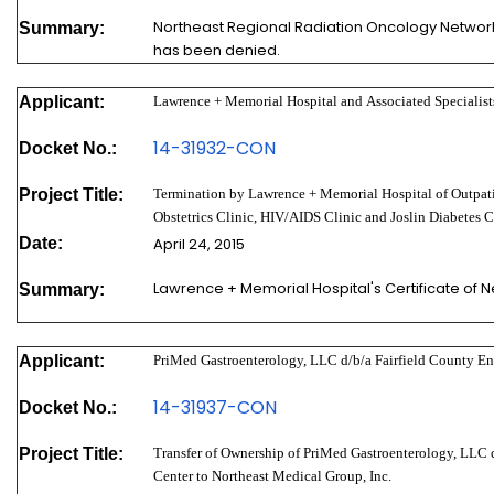
Northeast Regional Radiation Oncology Network, 
Summary:
has been denied.
Applicant:
Lawrence + Memorial Hospital and Associated Specialists
14-31932-CON
Docket No.:
Project Title:
Termination by Lawrence + Memorial Hospital of Outpat
Obstetrics Clinic, HIV/AIDS Clinic and Joslin Diabetes C
Date:
April 24, 2015
Lawrence + Memorial Hospital's Certificate of
Summary:
Applicant:
PriMed Gastroenterology, LLC d/b/a Fairfield County E
14-31937-CON
Docket No.:
Project Title:
Transfer of Ownership of PriMed Gastroenterology, LLC 
Center to Northeast Medical Group, Inc.