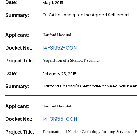
Date:
May 1, 2015
OHCA has accepted the Agreed Settlement.
Summary:
Applicant:
Hartford Hospital
14-31952-CON
Docket No.:
Project Title:
Acquisition of a SPET/CT Scanner
Date:
February 25, 2015
Hartford Hospital's Certificate of Need has be
Summary:
Applicant:
Hartford Hospital
14-31955-CON
Docket No.:
Project Title:
Termination of Nuclear Cardiology Imaging Services at F