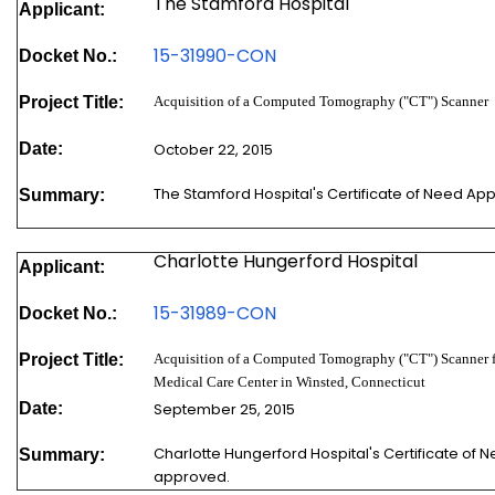
The Stamford Hospital
Applicant:
15-31990-
CON
Docket No.:
Project Title:
Acquisition of a Computed Tomography ("CT") Scanner
Date:
October 22, 2015
The Stamford Hospital's Certificate of Need Ap
Summary:
Charlotte Hungerford Hospital
Applicant:
15-31989-
CON
Docket No.:
Project Title:
Acquisition of a Computed Tomography ("CT") Scanner 
Medical Care Center in Winsted, Connecticut
Date:
September 25, 2015
Charlotte Hungerford Hospital's Certificate of 
Summary:
approved.