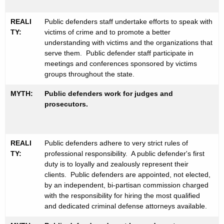
REALI
Public defenders staff undertake efforts to speak with
TY:
victims of crime and to promote a better
understanding with victims and the organizations that
serve them. Public defender staff participate in
meetings and conferences sponsored by victims
groups throughout the state.
MYTH:
Public defenders work for judges and
prosecutors.
REALI
Public defenders adhere to very strict rules of
TY:
professional responsibility. A public defender's first
duty is to loyally and zealously represent their
clients. Public defenders are appointed, not elected,
by an independent, bi-partisan commission charged
with the responsibility for hiring the most qualified
and dedicated criminal defense attorneys available.