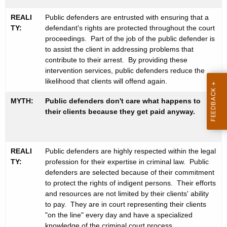
M
w
REALI
Public defenders are entrusted with ensuring that a
i
y
TY:
defendant's rights are protected throughout the court
t
t
proceedings. Part of the job of the public defender is
h
to assist the client in addressing problems that
h
a
contribute to their arrest. By providing these
K
intervention services, public defenders reduce the
s
e
likelihood that clients will offend again.
y
MYTH:
Public defenders don't care what happens to
w
their clients because they get paid anyway.
o
r
d
REALI
Public defenders are highly respected within the legal
TY:
profession for their expertise in criminal law. Public
defenders are selected because of their commitment
to protect the rights of indigent persons. Their efforts
and resources are not limited by their clients' ability
to pay. They are in court representing their clients
"on the line" every day and have a specialized
knowledge of the criminal court process.