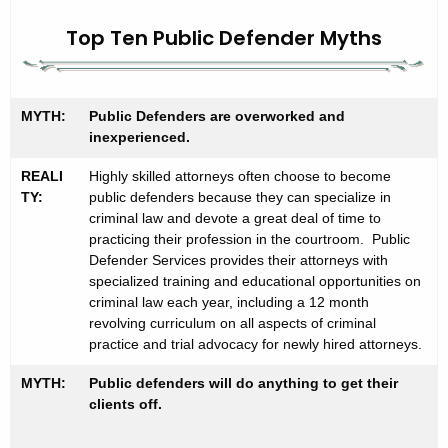
P
c
u
Top Ten Public Defender Myths
h
t
b
h
l
e
MYTH:
Public Defenders are overworked and
i
c
inexperienced.
u
c
REALI
Highly skilled attorneys often choose to become
r
D
TY:
public defenders because they can specialize in
r
criminal law and devote a great deal of time to
e
e
practicing their profession in the courtroom. Public
n
f
Defender Services provides their attorneys with
specialized training and educational opportunities on
t
e
criminal law each year, including a 12 month
A
revolving curriculum on all aspects of criminal
n
g
practice and trial advocacy for newly hired attorneys.
d
e
MYTH:
n
Public defenders will do anything to get their
e
clients off.
c
r
y