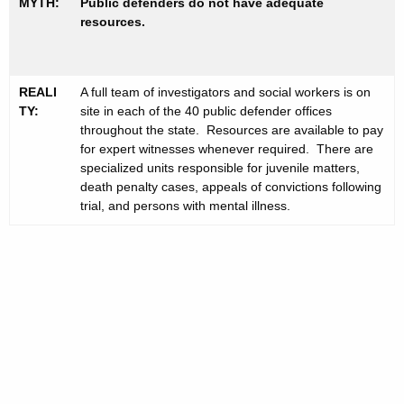
MYTH:
Public defenders do not have adequate
resources.
REALI
A full team of investigators and social workers is on
TY:
site in each of the 40 public defender offices
throughout the state. Resources are available to pay
for expert witnesses whenever required. There are
specialized units responsible for juvenile matters,
death penalty cases, appeals of convictions following
trial, and persons with mental illness.