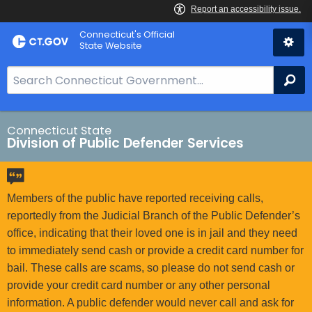
Skip
Connecticut's Official
to
State Website
Content
S
Se
e
a
r
Connecticut State
Division of Public Defender Services
c
h
B
a
Members of the public have reported receiving calls,
r
reportedly from the Judicial Branch of the Public Defender’s
f
office, indicating that their loved one is in jail and they need
o
to immediately send cash or provide a credit card number for
r
bail. These calls are scams, so please do not send cash or
C
provide your credit card number or any other personal
T
information. A public defender would never call and ask for