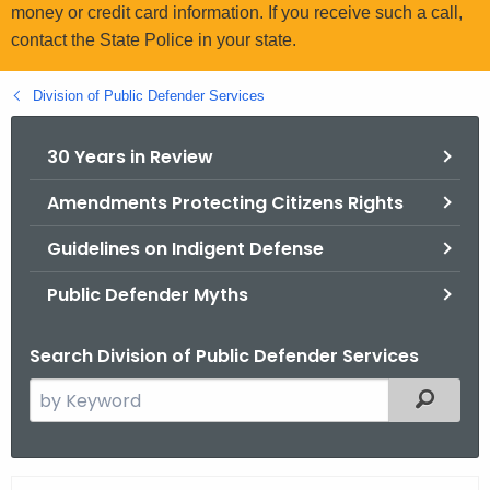
.
money or credit card information. If you receive such a call,
g
contact the State Police in your state.
o
v
Division of Public Defender Services
30 Years in Review
Amendments Protecting Citizens Rights
Guidelines on Indigent Defense
Public Defender Myths
Search Division of Public Defender Services
S
Filtered
e
a
r