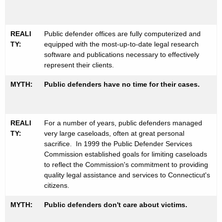
REALI
Public defender offices are fully computerized and
TY:
equipped with the most-up-to-date legal research
software and publications necessary to effectively
represent their clients.
MYTH:
Public defenders have no time for their cases.
REALI
For a number of years, public defenders managed
TY:
very large caseloads, often at great personal
sacrifice. In 1999 the Public Defender Services
Commission established goals for limiting caseloads
to reflect the Commission's commitment to providing
quality legal assistance and services to Connecticut's
citizens.
MYTH:
Public defenders don't care about victims.