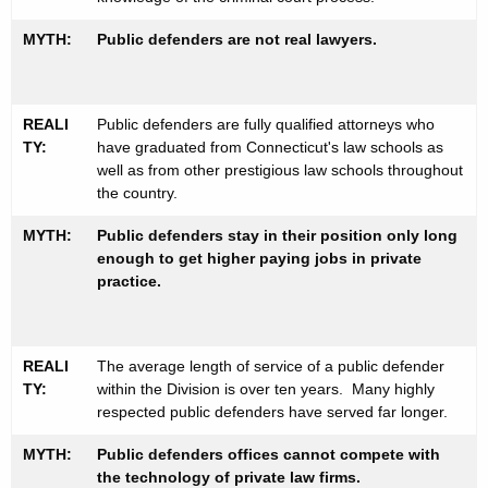
MYTH:
Public defenders are not real lawyers.
REALI
Public defenders are fully qualified attorneys who
TY:
have graduated from Connecticut's law schools as
well as from other prestigious law schools throughout
the country.
MYTH:
Public defenders stay in their position only long
enough to get higher paying jobs in private
practice.
REALI
The average length of service of a public defender
TY:
within the Division is over ten years. Many highly
respected public defenders have served far longer.
MYTH:
Public defenders offices cannot compete with
the technology of private law firms.