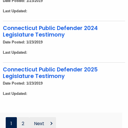
Date Posted: 1/23/2019
Last Updated:
Connecticut Public Defender 2024
Legislature Testimony
Date Posted: 1/23/2019
Last Updated:
Connecticut Public Defender 2025
Legislature Testimony
Date Posted: 1/23/2019
Last Updated:
1
2
Next