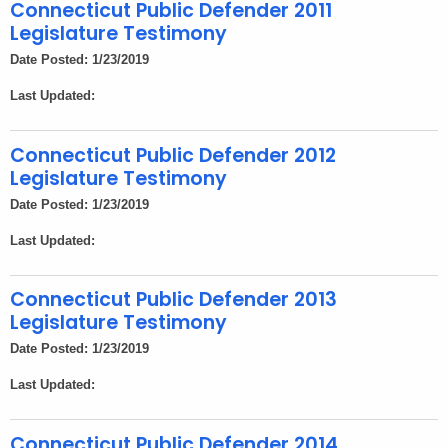
h
Connecticut Public Defender 2011
e
Legislature Testimony
c
Date Posted: 1/23/2019
u
Last Updated:
r
r
e
Connecticut Public Defender 2012
Legislature Testimony
n
t
Date Posted: 1/23/2019
A
Last Updated:
g
e
Connecticut Public Defender 2013
n
Legislature Testimony
c
Date Posted: 1/23/2019
y
w
Last Updated:
i
t
Connecticut Public Defender 2014