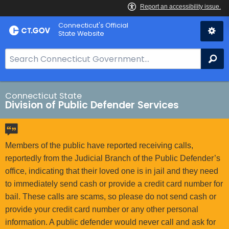
Skip
Connecticut's Official
to
State Website
Content
S
Se
e
a
r
Connecticut State
Division of Public Defender Services
c
h
B
a
Members of the public have reported receiving calls,
r
reportedly from the Judicial Branch of the Public Defender’s
f
office, indicating that their loved one is in jail and they need
o
to immediately send cash or provide a credit card number for
r
bail. These calls are scams, so please do not send cash or
C
provide your credit card number or any other personal
T
information. A public defender would never call and ask for