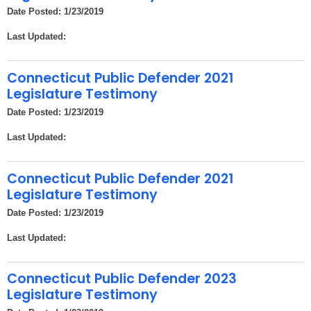
Date Posted: 1/23/2019
Last Updated:
Connecticut Public Defender 2021
Legislature Testimony
Date Posted: 1/23/2019
Last Updated:
Connecticut Public Defender 2021
Legislature Testimony
Date Posted: 1/23/2019
Last Updated:
Connecticut Public Defender 2023
Legislature Testimony