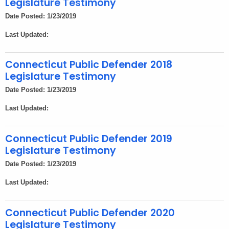
Legislature Testimony
Date Posted: 1/23/2019
Last Updated:
Connecticut Public Defender 2018
Legislature Testimony
Date Posted: 1/23/2019
Last Updated:
Connecticut Public Defender 2019
Legislature Testimony
Date Posted: 1/23/2019
Last Updated:
Connecticut Public Defender 2020
Legislature Testimony