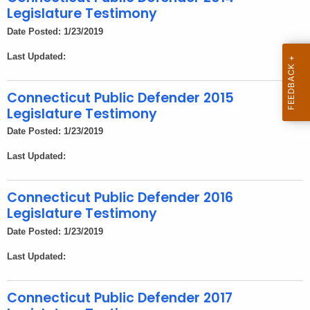
h
Legislature Testimony
a
Date Posted: 1/23/2019
K
e
Last Updated:
y
w
Connecticut Public Defender 2015
o
Legislature Testimony
r
Date Posted: 1/23/2019
d
Last Updated:
Connecticut Public Defender 2016
Legislature Testimony
Date Posted: 1/23/2019
Last Updated:
Connecticut Public Defender 2017