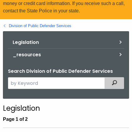
.
money or credit card information. If you receive such a call,
g
contact the State Police in your state.
o
v
Division of Public Defender Services
Legislation
_resources
Search Division of Public Defender Services
S
Filtered
e
a
r
Legislation
c
h
Page 1 of 2
t