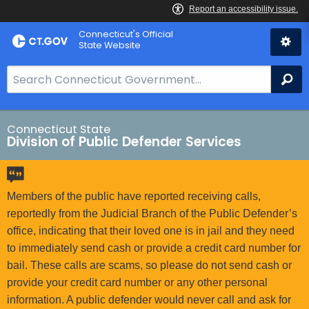
Skip
Connecticut's Official
to
State Website
Content
S
Se
e
a
r
Connecticut State
Division of Public Defender Services
c
h
B
a
Members of the public have reported receiving calls,
r
reportedly from the Judicial Branch of the Public Defender’s
f
office, indicating that their loved one is in jail and they need
o
to immediately send cash or provide a credit card number for
r
bail. These calls are scams, so please do not send cash or
C
provide your credit card number or any other personal
T
information. A public defender would never call and ask for