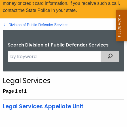
.
money or credit card information. If you receive such a call,
g
contact the State Police in your state.
o
v
Division of Public Defender Services
Search Division of Public Defender Services
S
Filtered
e
a
r
Legal Services
c
h
Page 1 of 1
t
h
Legal Services Appellate Unit
e
c
u